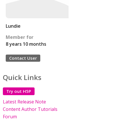
Lundie
Member for
8 years 10 months
Contact User
Quick Links
Try out H5P
Latest Release Note
Content Author Tutorials
Forum