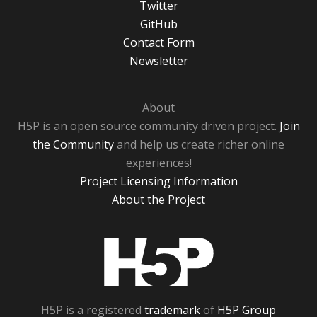
Twitter
GitHub
Contact Form
Newsletter
About
H5P is an open source community driven project.
Join
the Community
and help us create richer online
experiences!
Project Licensing Information
About the Project
H5P
H5P is a registered
trademark
of
H5P Group