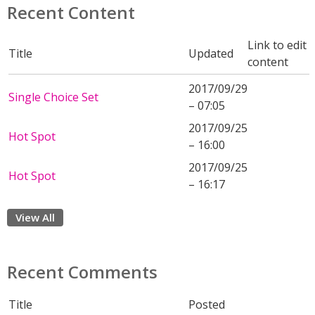
Recent Content
Link to edit
Title
Updated
content
2017/09/29
Single Choice Set
– 07:05
2017/09/25
Hot Spot
– 16:00
2017/09/25
Hot Spot
– 16:17
View All
Recent Comments
Title
Posted