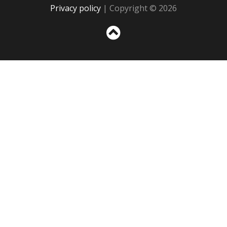
Privacy policy
| Copyright © 2026
Sc