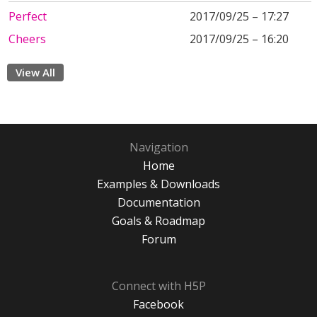
Perfect
2017/09/25 – 17:27
Cheers
2017/09/25 – 16:20
View All
Navigation
Home
Examples & Downloads
Documentation
Goals & Roadmap
Forum
Connect with H5P
Facebook