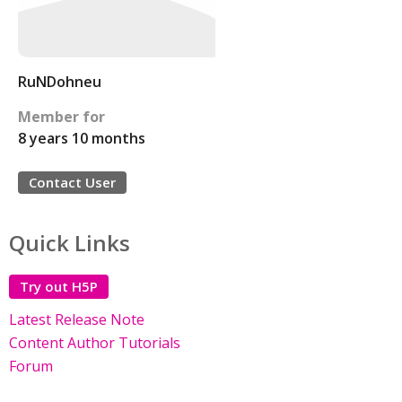
RuNDohneu
Member for
8 years 10 months
Contact User
Quick Links
Try out H5P
Latest Release Note
Content Author Tutorials
Forum