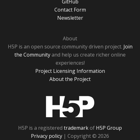
GitHub
Contact Form
Newsletter
About
H5P is an open source community driven project.
Join
the Community
and help us create richer online
experiences!
Project Licensing Information
About the Project
H5P
H5P is a registered
trademark
of
H5P Group
Privacy policy
| Copyright © 2026