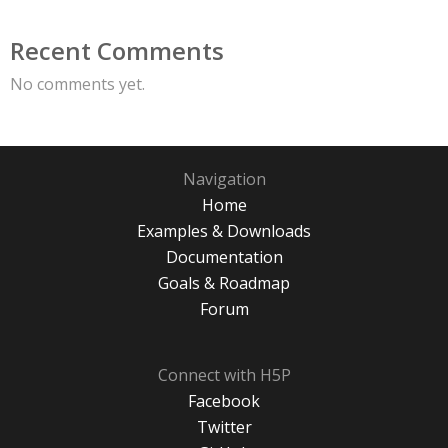
Recent Comments
No comments yet.
Navigation
Home
Examples & Downloads
Documentation
Goals & Roadmap
Forum
Connect with H5P
Facebook
Twitter