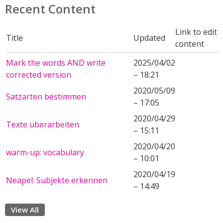
Recent Content
Link to edit
Title
Updated
content
Mark the words AND write
2025/04/02
corrected version
– 18:21
2020/05/09
Satzarten bestimmen
– 17:05
2020/04/29
Texte überarbeiten
– 15:11
2020/04/20
warm-up: vocabulary
– 10:01
2020/04/19
Neapel: Subjekte erkennen
– 14:49
View All