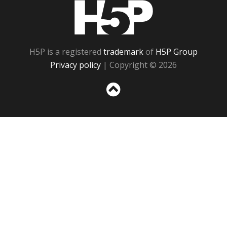
H5P
H5P is a registered
trademark
of
H5P Group
Privacy policy
| Copyright © 2026
Sc