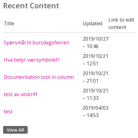
Recent Content
Link to edit
Title
Updated
content
2019/10/27
Spørsmål til bursdagsfesren
– 10:46
2019/10/21
Hva betyr værsymbolet?
– 12:51
2019/10/21
Documentation tool in column
– 21:01
2019/10/21
test av utskrift
– 11:33
2019/04/03
test
– 14:53
View All