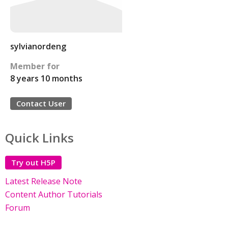
sylvianordeng
Member for
8 years 10 months
Contact User
Quick Links
Try out H5P
Latest Release Note
Content Author Tutorials
Forum