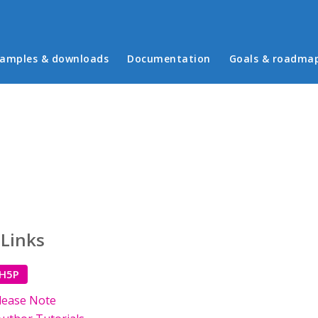
in menu
amples & downloads
Documentation
Goals & roadma
 Links
 H5P
lease Note