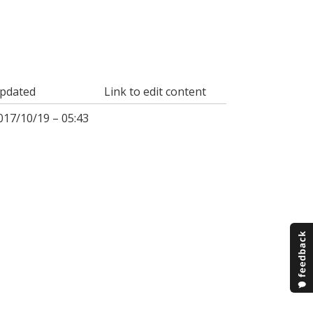
pdated
Link to edit content
017/10/19 – 05:43