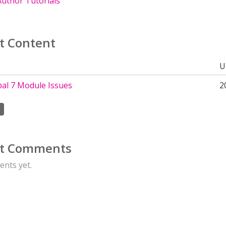
uthor Tutorials
t Content
U
al 7 Module Issues
2
t Comments
nts yet.