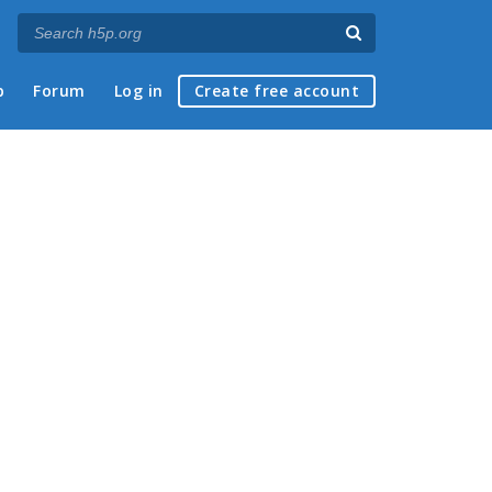
p
Forum
Log in
Create free account