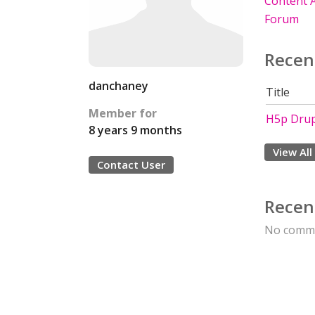
Content A
Forum
Recen
danchaney
Title
Member for
H5p Drup
8 years 9 months
View All
Contact User
Recen
No comme