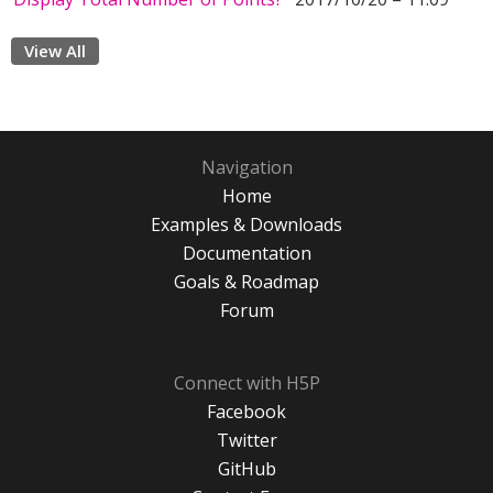
View All
Navigation
Home
Examples & Downloads
Documentation
Goals & Roadmap
Forum
Connect with H5P
Facebook
Twitter
GitHub