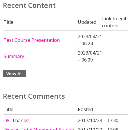
Recent Content
Link to edit
Title
Updated
content
2023/04/21
Test Course Presentation
– 06:24
2023/04/21
Summary
– 06:09
View All
Recent Comments
Title
Posted
OK. Thanks!
2017/10/24 – 17:30
Display Total Number of Points?
2017/10/20 – 11:09