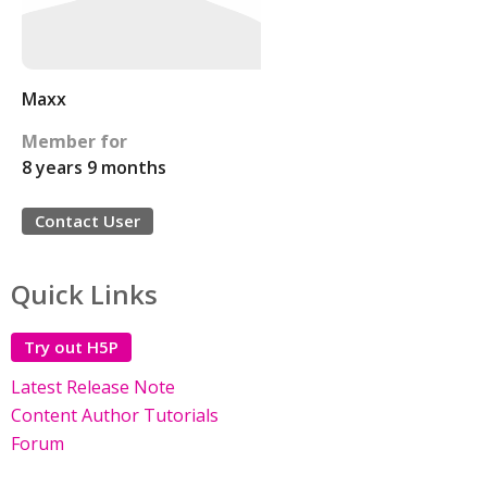
Maxx
Member for
8 years 9 months
Contact User
Quick Links
Try out H5P
Latest Release Note
Content Author Tutorials
Forum