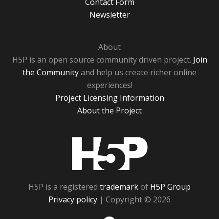
Contact Form
Newsletter
About
H5P is an open source community driven project.
Join
the Community
and help us create richer online
experiences!
Project Licensing Information
About the Project
H5P
H5P is a registered
trademark
of
H5P Group
Privacy policy
| Copyright © 2026