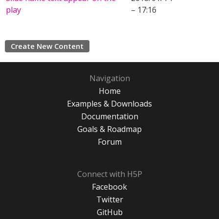
play
– 17:16
Create New Content
Navigation
Home
Examples & Downloads
Documentation
Goals & Roadmap
Forum
Connect with H5P
Facebook
Twitter
GitHub