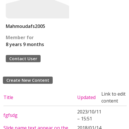
Mahmoudafs2005
Member for
8 years 9 months
Contact User
Create New Content
Link to edit
Title
Updated
content
2023/10/11
fgfsdg
– 15:51
Slide name text appear on the
2018/01/14