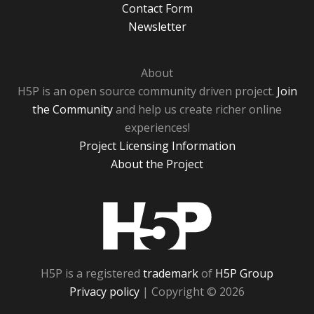
Contact Form
Newsletter
About
H5P is an open source community driven project.
Join
the Community
and help us create richer online
experiences!
Project Licensing Information
About the Project
H5P
H5P is a registered
trademark
of
H5P Group
Privacy policy
| Copyright © 2026