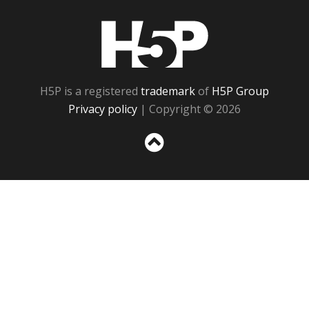
H5P
H5P is a registered
trademark
of
H5P Group
Privacy policy
| Copyright © 2026
Sc