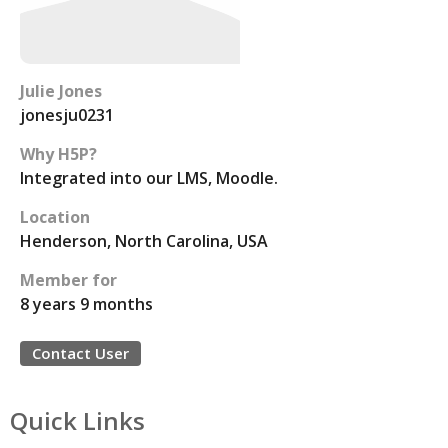
Julie Jones
jonesju0231
Why H5P?
Integrated into our LMS, Moodle.
Location
Henderson, North Carolina, USA
Member for
8 years 9 months
Contact User
Quick Links