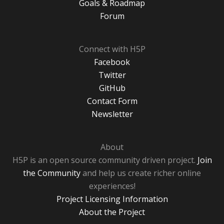
Goals & Roadmap
Forum
Connect with H5P
Facebook
Twitter
GitHub
Contact Form
Newsletter
About
H5P is an open source community driven project.
Join
the Community
and help us create richer online
experiences!
Project Licensing Information
About the Project