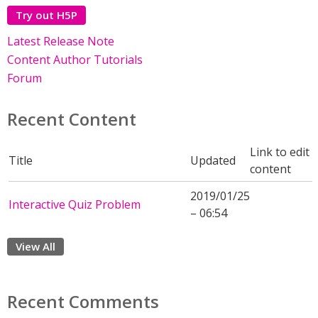
Try out H5P
Latest Release Note
Content Author Tutorials
Forum
Recent Content
Link to edit
Title
Updated
content
2019/01/25
Interactive Quiz Problem
– 06:54
View All
Recent Comments