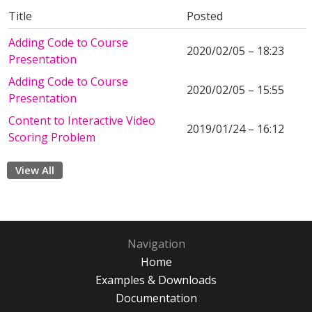
Title
Posted
Adding Code to Course
2020/02/05 – 18:23
Presentation
Adding Code to Course
2020/02/05 – 15:55
Presentation
Content to Interactive Video
2019/01/24 – 16:12
Scoring Problem
View All
Navigation
Home
Examples & Downloads
Documentation