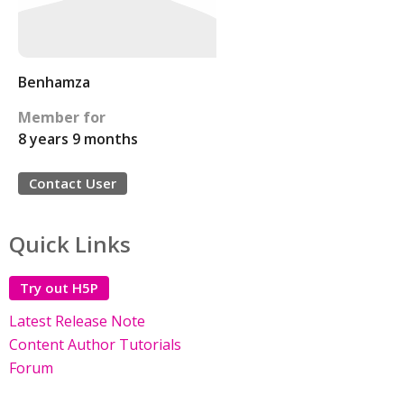
Benhamza
Member for
8 years 9 months
Contact User
Quick Links
Try out H5P
Latest Release Note
Content Author Tutorials
Forum