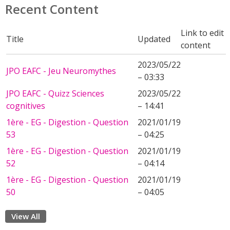
Recent Content
Link to edit
Title
Updated
content
2023/05/22
JPO EAFC - Jeu Neuromythes
– 03:33
JPO EAFC - Quizz Sciences
2023/05/22
cognitives
– 14:41
1ère - EG - Digestion - Question
2021/01/19
53
– 04:25
1ère - EG - Digestion - Question
2021/01/19
52
– 04:14
1ère - EG - Digestion - Question
2021/01/19
50
– 04:05
View All