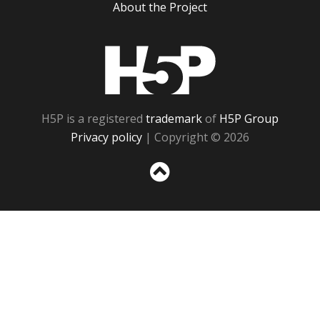
About the Project
H5P
H5P is a registered
trademark
of
H5P Group
Privacy policy
| Copyright © 2026
Sc