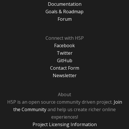
Documentation
Goals & Roadmap
Forum
Connect with H5P
Facebook
Twitter
GitHub
Contact Form
Newsletter
About
H5P is an open source community driven project.
Join
the Community
and help us create richer online
experiences!
Project Licensing Information