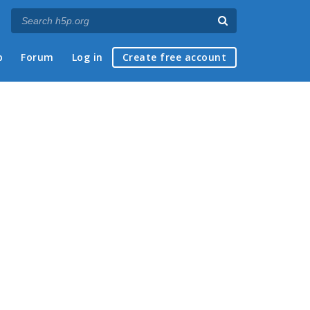
p
Forum
Log in
Create free account