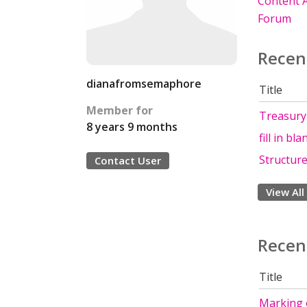
Content A
Forum
Recen
dianafromsemaphore
Title
Member for
Treasury
8 years 9 months
fill in bl
Structur
Contact User
View All
Recen
Title
Marking 