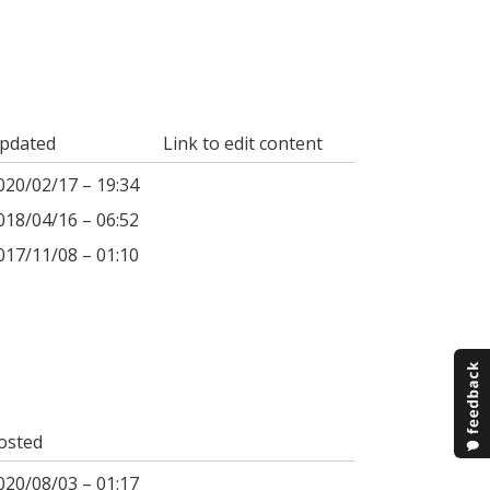
pdated
Link to edit content
020/02/17 – 19:34
018/04/16 – 06:52
017/11/08 – 01:10
osted
020/08/03 – 01:17