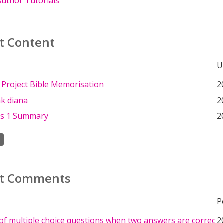
uthor Tutorials
t Content
U
 Project Bible Memorisation
2
ank diana
2
es 1 Summary
2
t Comments
P
of multiple choice questions when two answers are correc
2