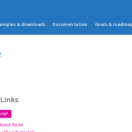
in menu
amples & downloads
Documentation
Goals & roadma
e
 Links
 H5P
lease Note