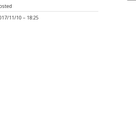
osted
017/11/10 – 18:25