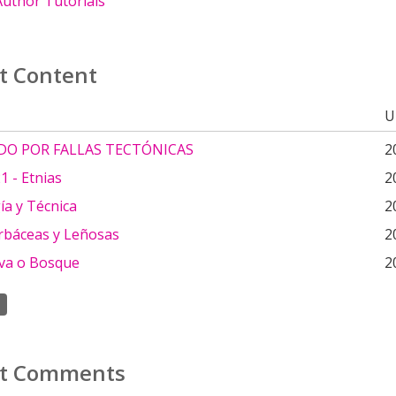
uthor Tutorials
t Content
U
DO POR FALLAS TECTÓNICAS
2
 - Etnias
2
ía y Técnica
2
rbáceas y Leñosas
2
lva o Bosque
2
t Comments