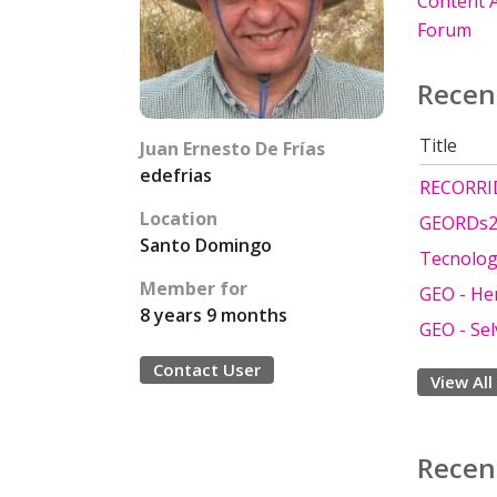
Content A
Forum
Recen
Title
Juan Ernesto De Frías
edefrias
RECORRI
Location
GEORDs21
Santo Domingo
Tecnolog
Member for
GEO - He
8 years 9 months
GEO - Se
Contact User
View All
Recen