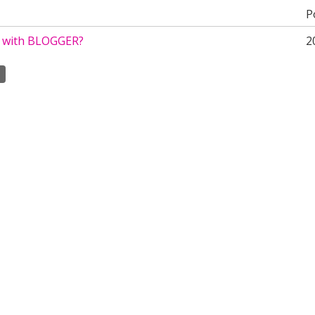
P
e with BLOGGER?
2