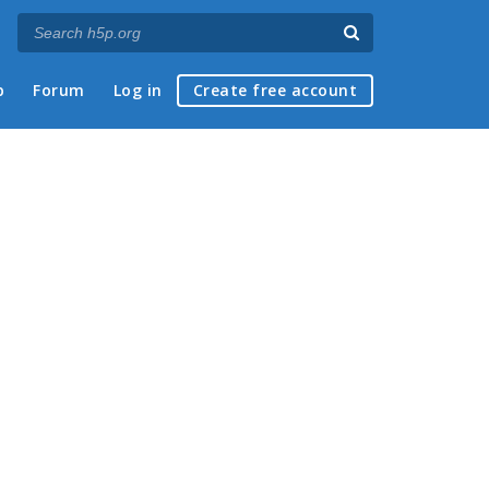
p
Forum
Log in
Create free account