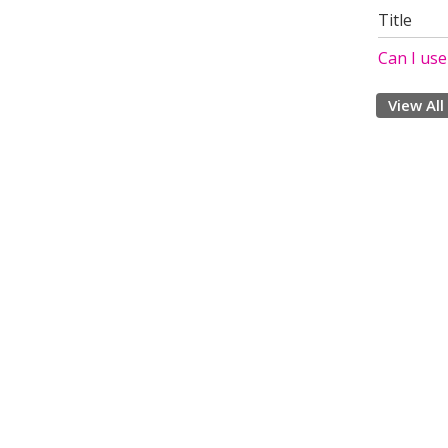
Title
Can I us
View All