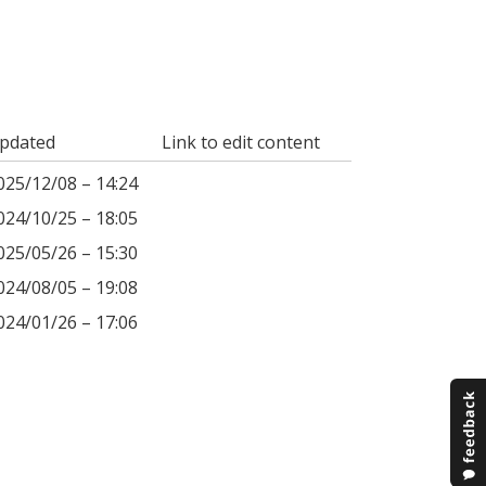
pdated
Link to edit content
025/12/08 – 14:24
024/10/25 – 18:05
025/05/26 – 15:30
024/08/05 – 19:08
024/01/26 – 17:06