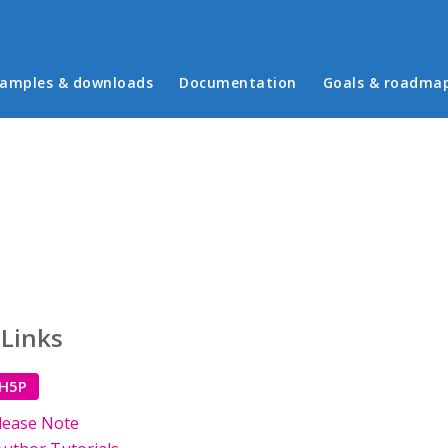
in menu
amples & downloads
Documentation
Goals & roadma
 Links
 H5P
lease Note