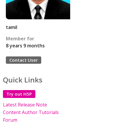
tamil
Member for
8 years 9 months
Contact User
Quick Links
Try out H5P
Latest Release Note
Content Author Tutorials
Forum