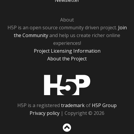
Newsletter
About
H5P is an open source community driven project.
Join
the Community
and help us create richer online
experiences!
Project Licensing Information
About the Project
H5P
H5P is a registered
trademark
of
H5P Group
Privacy policy
| Copyright © 2026