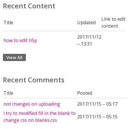
Recent Content
Link to edit
Title
Updated
content
2017/11/12
how to edit h5p
– 13:31
View All
Recent Comments
Title
Posted
not changes on uploading
2017/11/15 – 05:17
i try to modified fill in the blank to
2017/11/15 – 05:15
change css on blanks.css