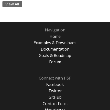
View All
Navigation
Home
Examples & Downloads
Documentation
Goals & Roadmap
Forum
Connect with H5P
Facebook
Twitter
GitHub
Contact Form