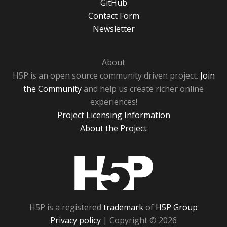
GitHub
Contact Form
Newsletter
About
H5P is an open source community driven project.
Join
the Community
and help us create richer online
experiences!
Project Licensing Information
About the Project
H5P
H5P is a registered
trademark
of
H5P Group
Privacy policy
| Copyright © 2026