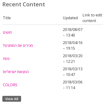
Recent Content
Link to edit
Title
Updated
content
2018/08/07
חושים
– 13:40
2018/04/16
?מכירים את המותגים
– 19:15
2018/03/20
פסח
– 12:21
2018/03/13
המצאות ישראליות
– 10:47
2018/03/06
COLORS
– 11:14
View All