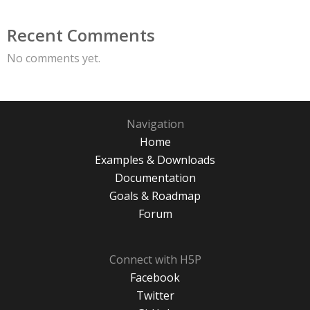
Recent Comments
No comments yet.
Navigation
Home
Examples & Downloads
Documentation
Goals & Roadmap
Forum
Connect with H5P
Facebook
Twitter