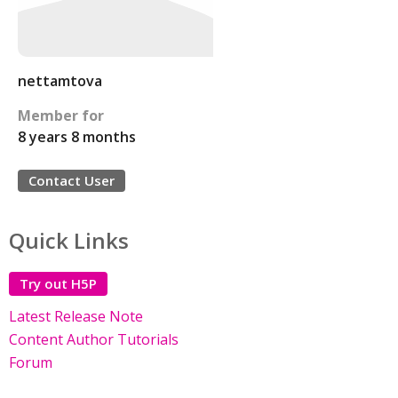
nettamtova
Member for
8 years 8 months
Contact User
Quick Links
Try out H5P
Latest Release Note
Content Author Tutorials
Forum