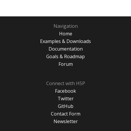
Navigation
Home
Examples & Downloads
Documentation
Goals & Roadmap
Forum
Connect with H5P
Facebook
Twitter
GitHub
Contact Form
Newsletter