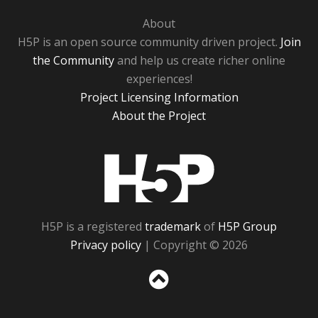
About
H5P is an open source community driven project.
Join
the Community
and help us create richer online
experiences!
Project Licensing Information
About the Project
H5P
H5P is a registered
trademark
of
H5P Group
Privacy policy
| Copyright © 2026
Sc