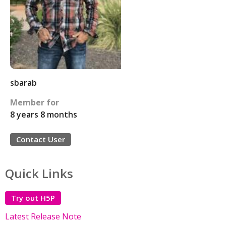
sbarab
Member for
8 years 8 months
Contact User
Quick Links
Try out H5P
Latest Release Note