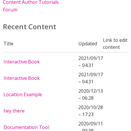
Content Author Tutorials
Forum
Recent Content
Link to edit
Title
Updated
content
2021/09/17
Interactive Book
– 04:31
2021/09/17
Interactive Book
– 04:31
2020/12/13
Location Example
– 06:28
2020/10/28
hey there
– 17:23
2020/09/11
Documentation Tool
– 00:38