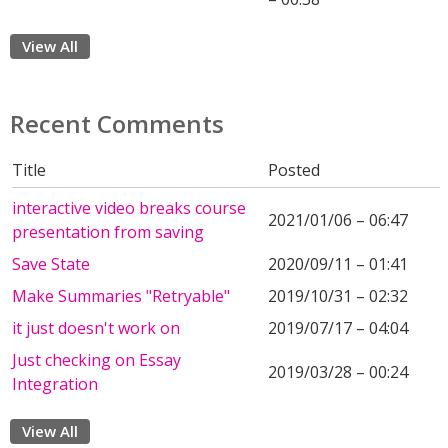
View All
Recent Comments
Title
Posted
interactive video breaks course
2021/01/06 – 06:47
presentation from saving
Save State
2020/09/11 – 01:41
Make Summaries "Retryable"
2019/10/31 – 02:32
it just doesn't work on
2019/07/17 – 04:04
Just checking on Essay
2019/03/28 – 00:24
Integration
View All