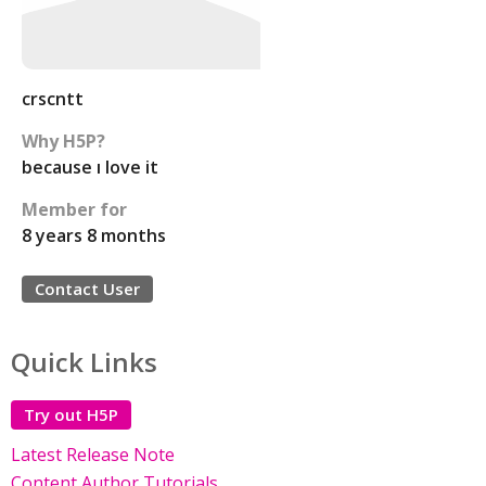
crscntt
Why H5P?
because ı love it
Member for
8 years 8 months
Contact User
Quick Links
Try out H5P
Latest Release Note
Content Author Tutorials