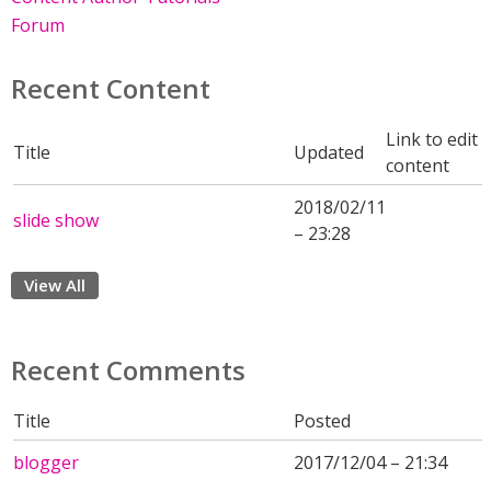
Forum
Recent Content
Link to edit
Title
Updated
content
2018/02/11
slide show
– 23:28
View All
Recent Comments
Title
Posted
blogger
2017/12/04 – 21:34