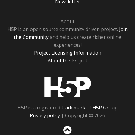
Newsletter
About
H5P is an open source community driven project.
Join
the Community
and help us create richer online
experiences!
Project Licensing Information
About the Project
H5P
H5P is a registered
trademark
of
H5P Group
Privacy policy
| Copyright © 2026