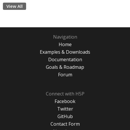
View All
Navigation
Home
Examples & Downloads
Documentation
Goals & Roadmap
Forum
Connect with H5P
Facebook
Twitter
GitHub
Contact Form