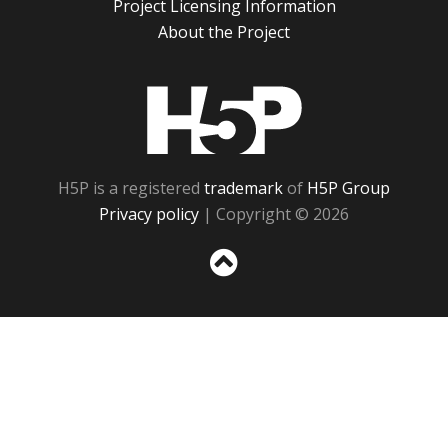
Project Licensing Information
About the Project
H5P
H5P is a registered
trademark
of
H5P Group
Privacy policy
| Copyright © 2026
Sc