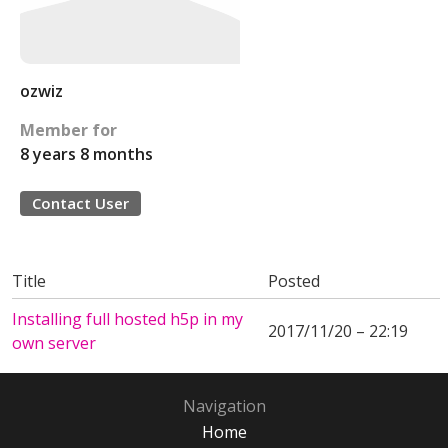
ozwiz
Member for
8 years 8 months
Contact User
Title
Posted
Installing full hosted h5p in my
2017/11/20 – 22:19
own server
Navigation
Home