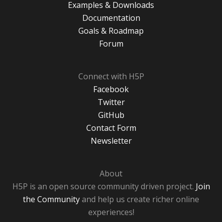
Examples & Downloads
Documentation
Goals & Roadmap
Forum
Connect with H5P
Facebook
Twitter
GitHub
Contact Form
Newsletter
About
H5P is an open source community driven project.
Join
the Community
and help us create richer online
experiences!