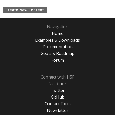
Create New Content
Navigation
Home
Examples & Downloads
Documentation
Goals & Roadmap
Forum
Connect with H5P
Facebook
Twitter
GitHub
Contact Form
Newsletter