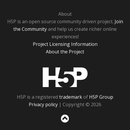
About
H5P is an open source community driven project.
Join
the Community
and help us create richer online
experiences!
Project Licensing Information
About the Project
H5P
H5P is a registered
trademark
of
H5P Group
Privacy policy
| Copyright © 2026
Sc