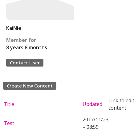
KaiNie
Member for
8 years 8 months
Contact User
Create New Content
Link to edit
Title
Updated
content
2017/11/23
Test
– 08:59