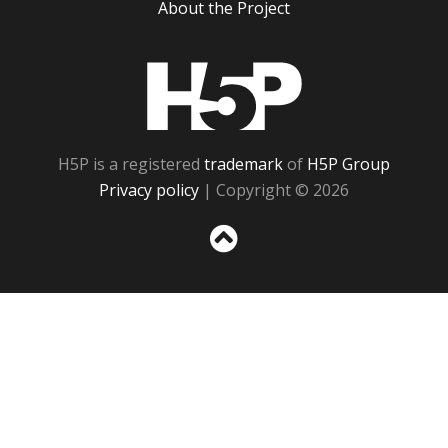
About the Project
H5P
H5P is a registered
trademark
of
H5P Group
Privacy policy
| Copyright © 2026
Sc