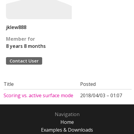
jklew888
Member for
8 years 8 months
Contact User
Title
Posted
Scoring vs. active surface mode
2018/04/03 – 01:07
Navigation
Home
Examples & Downloads