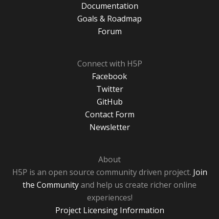
Documentation
Goals & Roadmap
Forum
Connect with H5P
Facebook
Twitter
GitHub
Contact Form
Newsletter
About
H5P is an open source community driven project.
Join
the Community
and help us create richer online
experiences!
Project Licensing Information