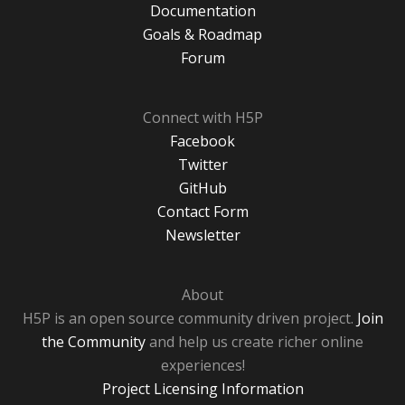
Documentation
Goals & Roadmap
Forum
Connect with H5P
Facebook
Twitter
GitHub
Contact Form
Newsletter
About
H5P is an open source community driven project.
Join
the Community
and help us create richer online
experiences!
Project Licensing Information