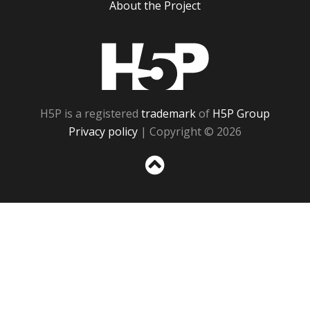
About the Project
H5P
H5P is a registered
trademark
of
H5P Group
Privacy policy
| Copyright © 2026
Sc