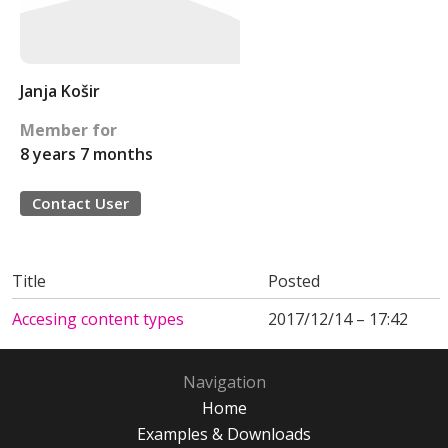
Janja Košir
Member for
8 years 7 months
Contact User
Title
Posted
Accesing content types
2017/12/14 – 17:42
Navigation
Home
Examples & Downloads