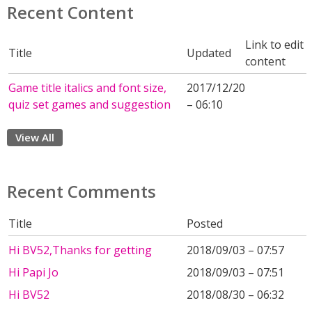
Recent Content
Link to edit
Title
Updated
content
Game title italics and font size,
2017/12/20
quiz set games and suggestion
– 06:10
View All
Recent Comments
Title
Posted
Hi BV52,Thanks for getting
2018/09/03 – 07:57
Hi Papi Jo
2018/09/03 – 07:51
Hi BV52
2018/08/30 – 06:32