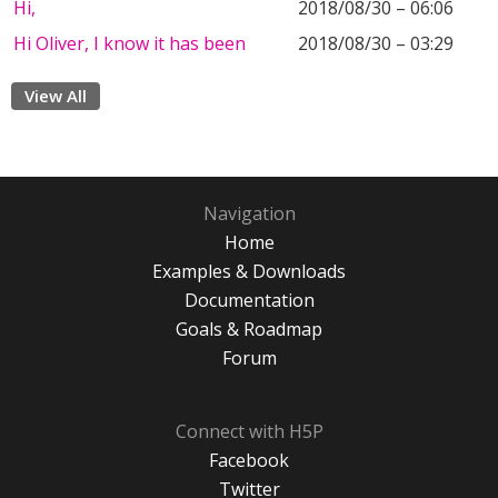
Hi,
2018/08/30 – 06:06
Hi Oliver, I know it has been
2018/08/30 – 03:29
View All
Navigation
Home
Examples & Downloads
Documentation
Goals & Roadmap
Forum
Connect with H5P
Facebook
Twitter