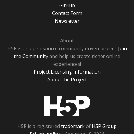
GitHub
Contact Form
Newsletter
About
H5P is an open source community driven project.
Join
the Community
and help us create richer online
experiences!
Project Licensing Information
About the Project
H5P
H5P is a registered
trademark
of
H5P Group