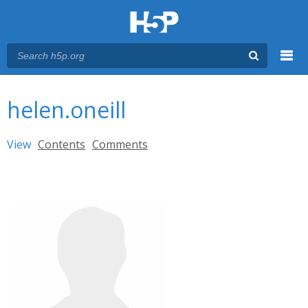
Menu
You are here
Main menu
helen.oneill
Primary tabs
View
(active tab)
Contents
Comments