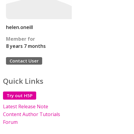
helen.oneill
Member for
8 years 7 months
Contact User
Quick Links
Try out H5P
Latest Release Note
Content Author Tutorials
Forum