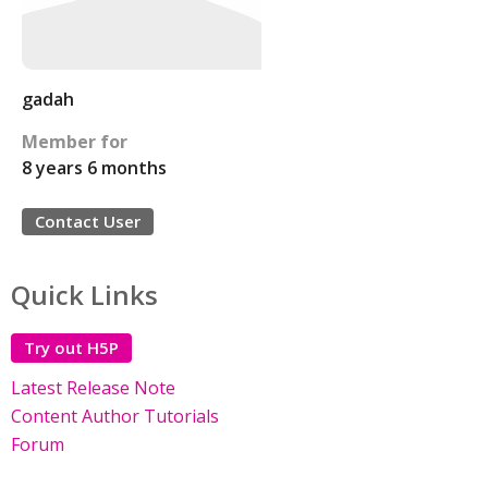
gadah
Member for
8 years 6 months
Contact User
Quick Links
Try out H5P
Latest Release Note
Content Author Tutorials
Forum