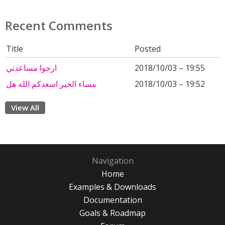
Recent Comments
Title
Posted
ارجوا مساعدتي
2018/10/03 – 19:55
مساء الخير اسعدكم الله هل
2018/10/03 – 19:52
View All
Navigation
Home
Examples & Downloads
Documentation
Goals & Roadmap