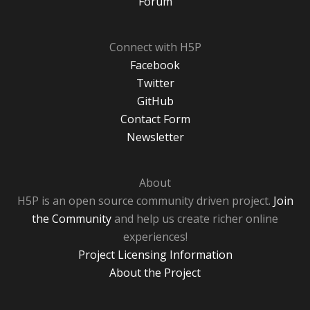
Forum
Connect with H5P
Facebook
Twitter
GitHub
Contact Form
Newsletter
About
H5P is an open source community driven project.
Join
the Community
and help us create richer online
experiences!
Project Licensing Information
About the Project