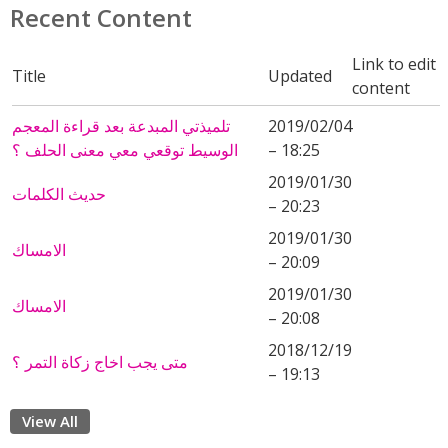
Recent Content
Link to edit
Title
Updated
content
تلميذتي المبدعة بعد قراءة المعجم
2019/02/04
الوسيط توقعي معي معنى الحلف ؟
– 18:25
2019/01/30
حديث الكلمات
– 20:23
2019/01/30
الامساك
– 20:09
2019/01/30
الامساك
– 20:08
2018/12/19
متى يجب اخاج زكاة التمر ؟
– 19:13
View All