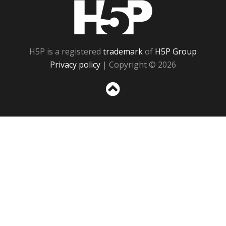
H5P
H5P is a registered
trademark
of
H5P Group
Privacy policy
| Copyright © 2026
Sc