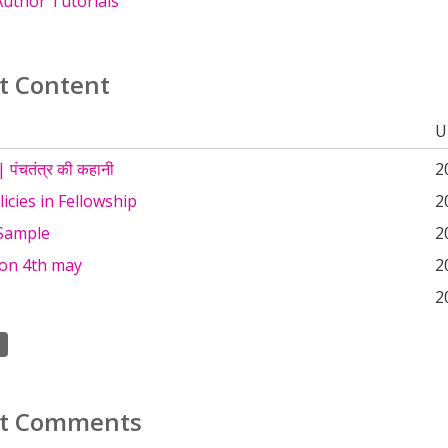
uthor Tutorials
t Content
U
 पंचतंत्र की कहानी
2
icies in Fellowship
2
Sample
2
 on 4th may
2
2
t Comments