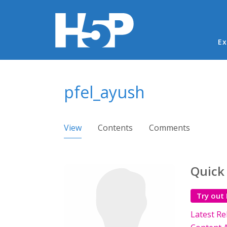
Ma
Ex
You are here
pfel_ayush
Primary tabs
View
(active tab)
Contents
Comments
Quick
Try out
Latest Re