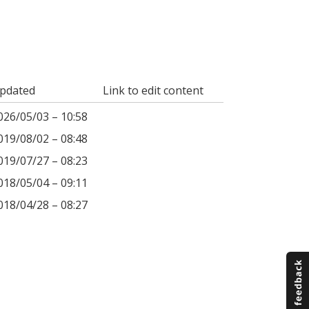
pdated
Link to edit content
026/05/03 – 10:58
019/08/02 – 08:48
019/07/27 – 08:23
018/05/04 – 09:11
018/04/28 – 08:27