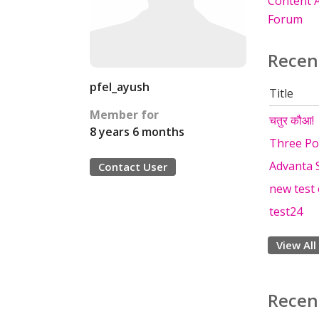
Content A
Forum
Recen
pfel_ayush
Title
Member for
चतुर कौआ! |
8 years 6 months
Three Pol
Advanta 
Contact User
new test
test24
View All
Recen