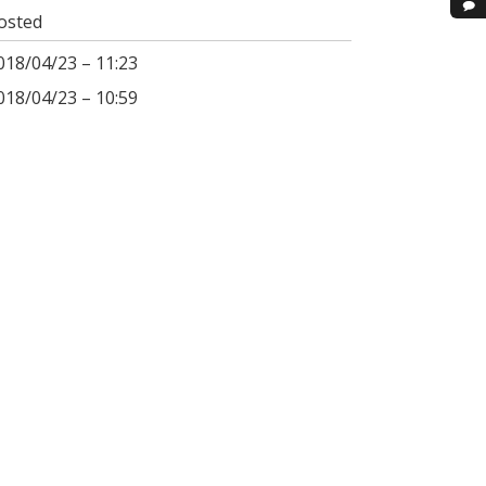
osted
018/04/23 – 11:23
018/04/23 – 10:59