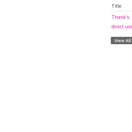
Title
Thank's
direct us
View All