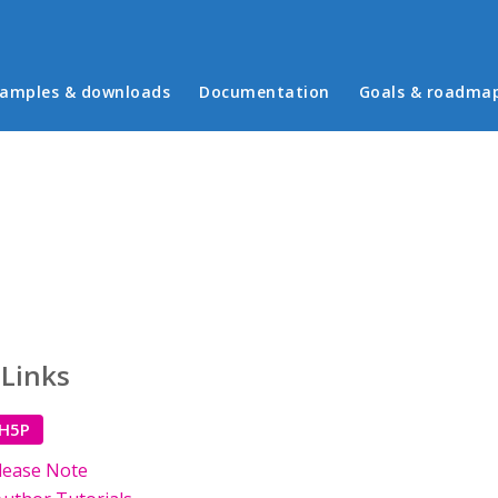
in menu
amples & downloads
Documentation
Goals & roadma
 Links
 H5P
lease Note