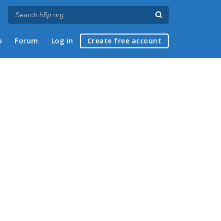
p
Forum
Log in
Create free account