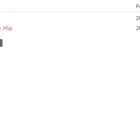
P
2
e .h5p
2