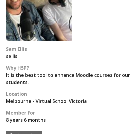
Sam Ellis
sellis
Why H5P?
It is the best tool to enhance Moodle courses for our
students.
Location
Melbourne - Virtual School Victoria
Member for
8 years 6 months