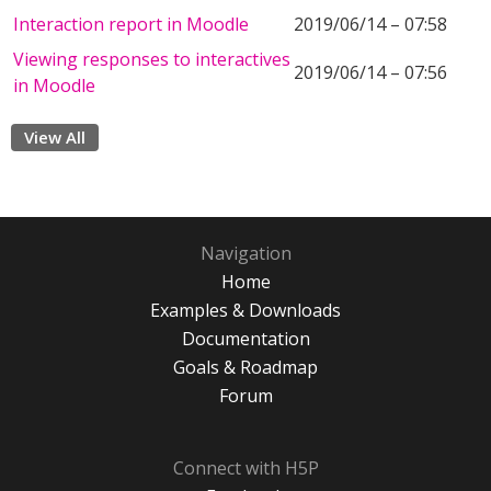
Interaction report in Moodle
2019/06/14 – 07:58
Viewing responses to interactives
2019/06/14 – 07:56
in Moodle
View All
Navigation
Home
Examples & Downloads
Documentation
Goals & Roadmap
Forum
Connect with H5P