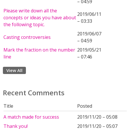
– 04:59
Please write down all the
2019/06/11
concepts or ideas you have about
– 03:33
the following topic.
2019/06/07
Casting controversies
– 04:59
Mark the fraction on the number
2019/05/21
line
– 07:46
View All
Recent Comments
Title
Posted
A match made for success
2019/11/20 – 05:08
Thank you!
2019/11/20 – 05:07