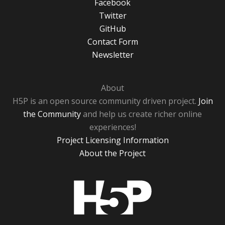
Facebook
Twitter
GitHub
Contact Form
Newsletter
About
H5P is an open source community driven project.
Join
the Community
and help us create richer online
experiences!
Project Licensing Information
About the Project
H5P