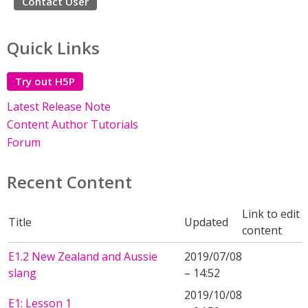
Contact User
Quick Links
Try out H5P
Latest Release Note
Content Author Tutorials
Forum
Recent Content
Link to edit
Title
Updated
content
E1.2 New Zealand and Aussie
2019/07/08
slang
– 14:52
2019/10/08
E1: Lesson 1