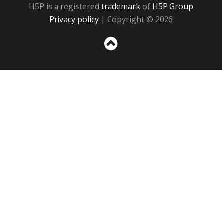
H5P is a registered
trademark
of
H5P Group
Privacy policy
| Copyright © 2026
Sc