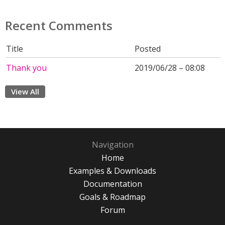
Recent Comments
Title
Posted
Thank you
2019/06/28 – 08:08
View All
Navigation
Home
Examples & Downloads
Documentation
Goals & Roadmap
Forum