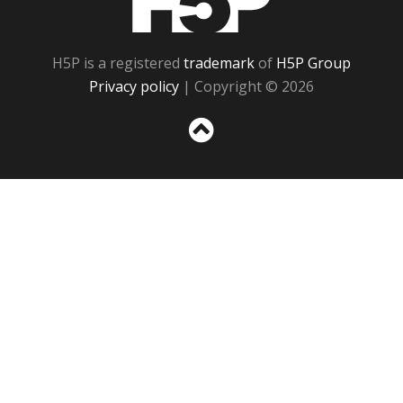
H5P is a registered
trademark
of
H5P Group
Privacy policy
| Copyright © 2026
Sc