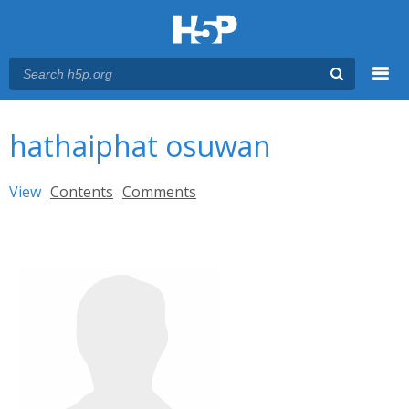
Menu
You are here
Main menu
hathaiphat osuwan
Primary tabs
View
(active tab)
Contents
Comments