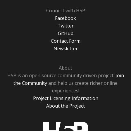
Connect with H5P
Facebook
Twitter
GitHub
Contact Form
Newsletter
About
H5P is an open source community driven project.
Join
the Community
and help us create richer online
experiences!
Project Licensing Information
About the Project
H5P