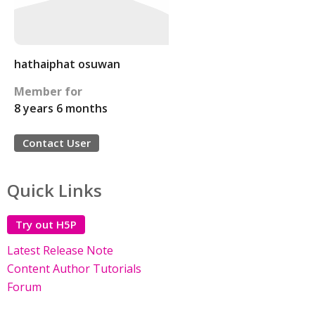
hathaiphat osuwan
Member for
8 years 6 months
Contact User
Quick Links
Try out H5P
Latest Release Note
Content Author Tutorials
Forum