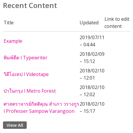
Recent Content
Link to edit
Title
Updated
content
2019/07/11
Example
– 04:44
2018/02/09
พิมพ์ดีด l Typewriter
– 15:12
2018/02/10
วิดีโอเทป l Videotape
– 12:01
2018/02/10
ป่าในกรุง l Metro Forest
– 12:02
ศาสตราจารย์กิตติคุณ สำเภา วรางกูร
2018/02/10
l Professer Sampow Varangoon
– 15:17
View All