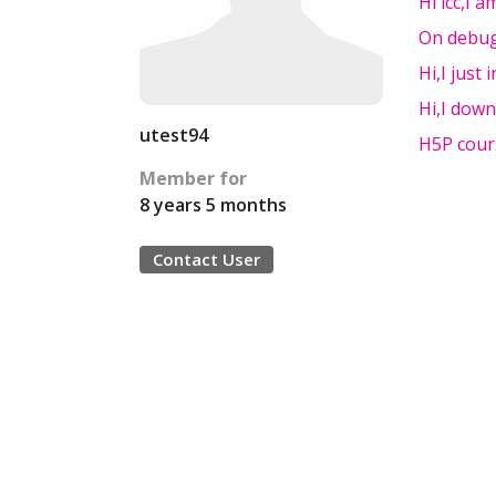
Hi icc,I 
On debug
Hi,I just 
Hi,I down
utest94
H5P cour
Member for
8 years 5 months
Contact User