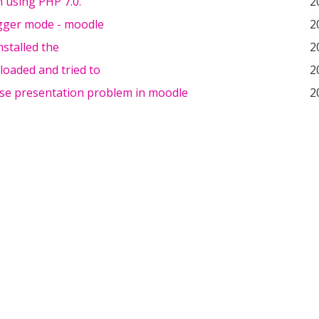
am using PHP 7.0.
2
ger mode - moodle
2
installed the
2
loaded and tried to
2
se presentation problem in moodle
2