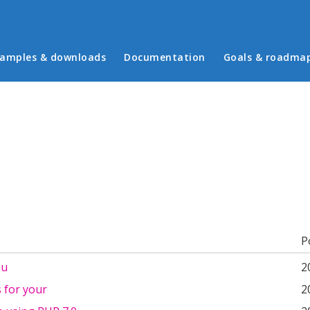
in menu
amples & downloads
Documentation
Goals & roadma
b)
P
ou
2
 for your
2