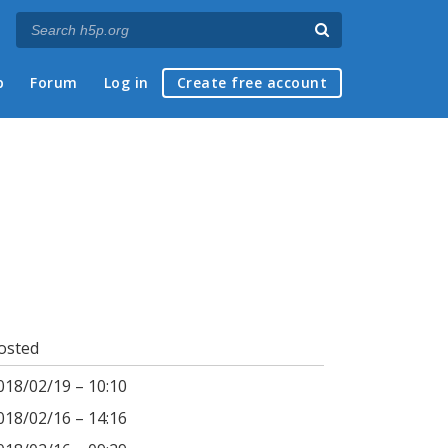
p
Forum
Log in
Create free account
osted
018/02/19 – 10:10
018/02/16 – 14:16