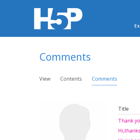
Ma
Ex
You are here
Comments
Primary tabs
View
Contents
Comments
(active ta
Title
Thank y
Hi,thanks