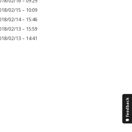
018/02/16 – 09:29
018/02/15 – 10:09
018/02/14 – 15:46
018/02/13 – 15:59
018/02/13 – 14:41