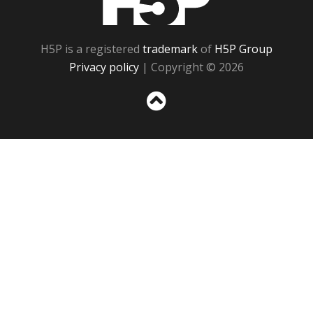
H5P is a registered
trademark
of
H5P Group
Privacy policy
| Copyright © 2026
Sc