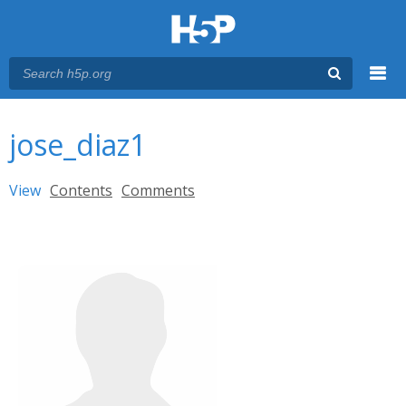
Menu
You are here
Main menu
jose_diaz1
Primary tabs
View
(active tab)
Contents
Comments