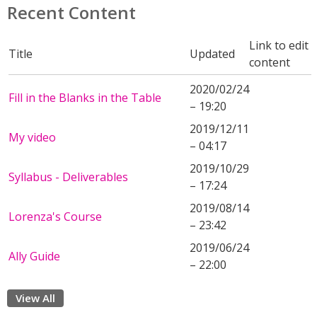
Recent Content
Link to edit
Title
Updated
content
2020/02/24
Fill in the Blanks in the Table
– 19:20
2019/12/11
My video
– 04:17
2019/10/29
Syllabus - Deliverables
– 17:24
2019/08/14
Lorenza's Course
– 23:42
2019/06/24
Ally Guide
– 22:00
View All