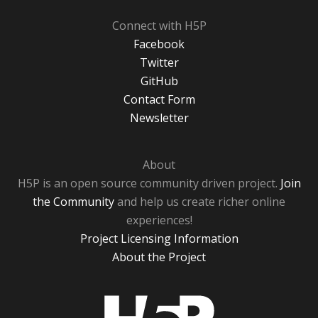
Connect with H5P
Facebook
Twitter
GitHub
Contact Form
Newsletter
About
H5P is an open source community driven project.
Join
the Community
and help us create richer online
experiences!
Project Licensing Information
About the Project
H5P