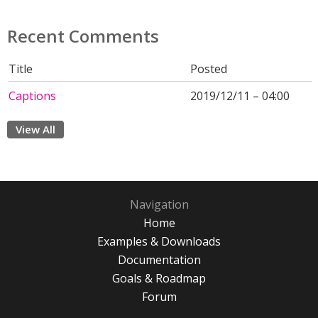
Recent Comments
Title
Posted
Captions
2019/12/11 – 04:00
View All
Navigation
Home
Examples & Downloads
Documentation
Goals & Roadmap
Forum