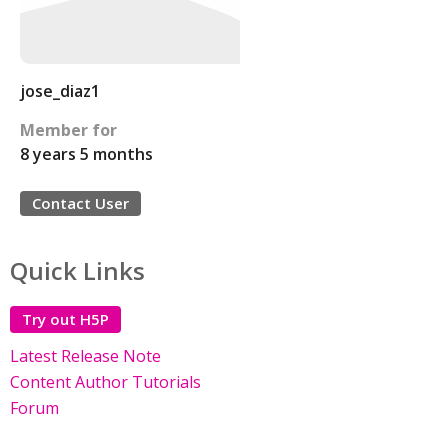
jose_diaz1
Member for
8 years 5 months
Contact User
Quick Links
Try out H5P
Latest Release Note
Content Author Tutorials
Forum