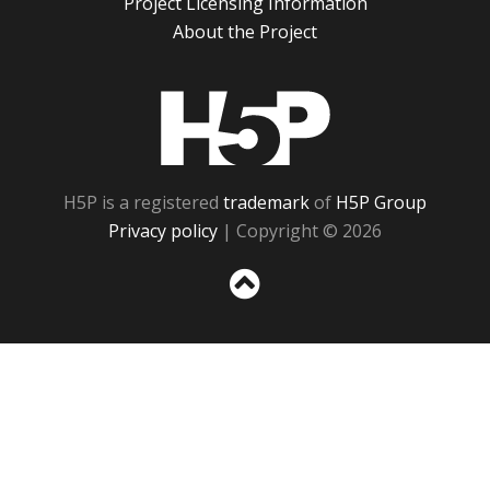
Project Licensing Information
About the Project
H5P
H5P is a registered
trademark
of
H5P Group
Privacy policy
| Copyright © 2026
Sc