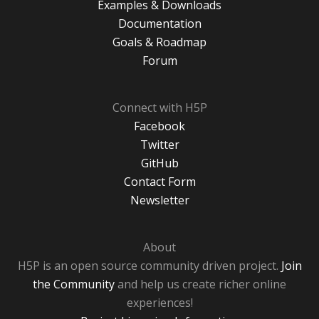
Examples & Downloads
Documentation
Goals & Roadmap
Forum
Connect with H5P
Facebook
Twitter
GitHub
Contact Form
Newsletter
About
H5P is an open source community driven project.
Join
the Community
and help us create richer online
experiences!