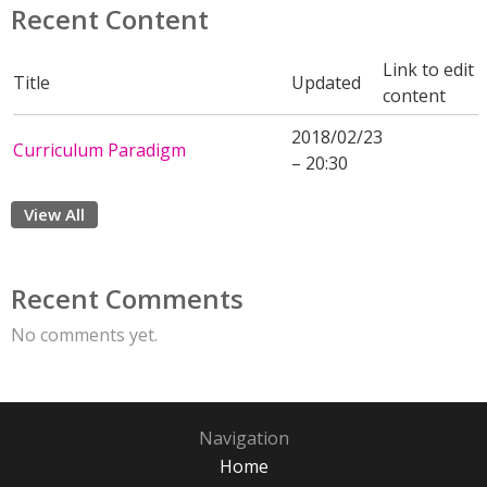
Recent Content
Link to edit
Title
Updated
content
2018/02/23
Curriculum Paradigm
– 20:30
View All
Recent Comments
No comments yet.
Navigation
Home