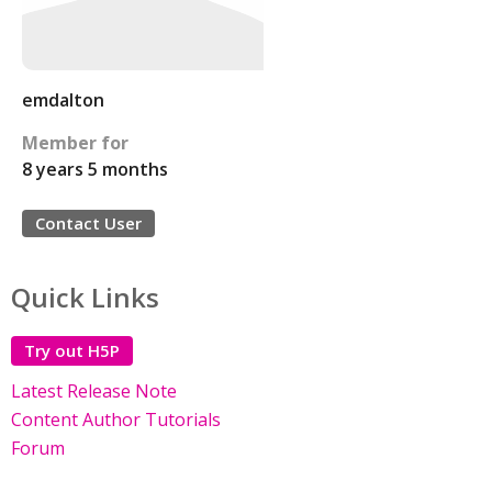
emdalton
Member for
8 years 5 months
Contact User
Quick Links
Try out H5P
Latest Release Note
Content Author Tutorials
Forum