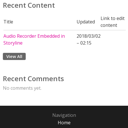
Recent Content
Link to edit
Title
Updated
content
Audio Recorder Embedded in
2018/03/02
Storyline
– 02:15
View All
Recent Comments
No comments yet.
Navigation
Home