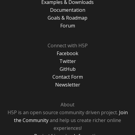
Examples & Downloads
Documentation
Goals & Roadmap
Forum
Connect with H5P
Facebook
Twitter
GitHub
Contact Form
Newsletter
About
H5P is an open source community driven project.
Join
the Community
and help us create richer online
experiences!