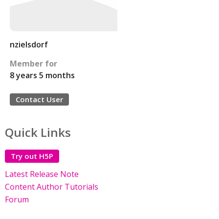
nzielsdorf
Member for
8 years 5 months
Contact User
Quick Links
Try out H5P
Latest Release Note
Content Author Tutorials
Forum