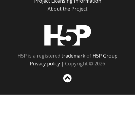
Project Licensing Information
About the Project
H5P
H5P is a registered
trademark
of
H5P Group
Privacy policy
| Copyright © 2026
Sc