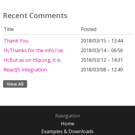
Recent Comments
Title
Posted
Thank You
2018/03/15 – 13:44
Hi,Thanks for the info,I've
2018/03/14 – 06:56
Hi,But as on h5p.org, it is
2018/03/12 – 14:31
ReactJS integration
2018/03/08 – 12:49
View All
Navigation
Home
Examples & Downloads