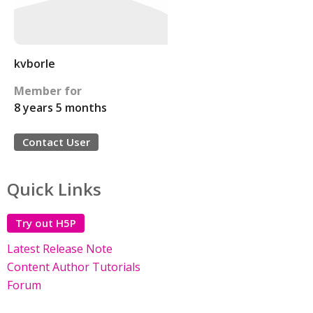
kvborle
Member for
8 years 5 months
Contact User
Quick Links
Try out H5P
Latest Release Note
Content Author Tutorials
Forum