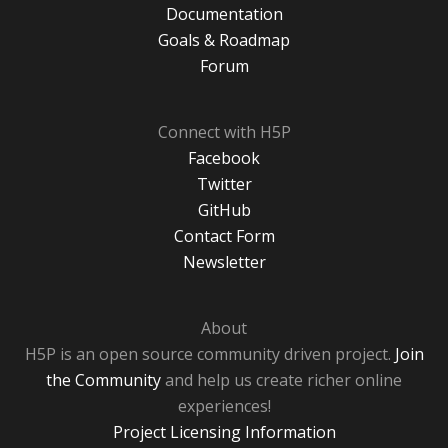
Documentation
Goals & Roadmap
Forum
Connect with H5P
Facebook
Twitter
GitHub
Contact Form
Newsletter
About
H5P is an open source community driven project.
Join
the Community
and help us create richer online
experiences!
Project Licensing Information