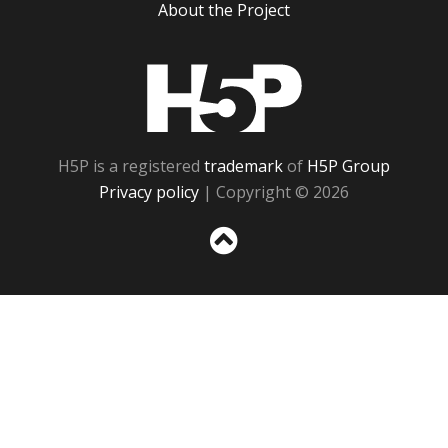
About the Project
H5P
H5P is a registered
trademark
of
H5P Group
Privacy policy
| Copyright © 2026
Sc