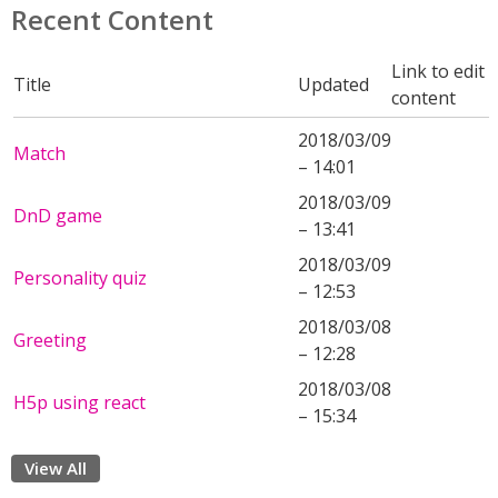
Recent Content
Link to edit
Title
Updated
content
2018/03/09
Match
– 14:01
2018/03/09
DnD game
– 13:41
2018/03/09
Personality quiz
– 12:53
2018/03/08
Greeting
– 12:28
2018/03/08
H5p using react
– 15:34
View All