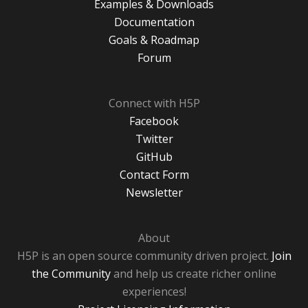
Examples & Downloads
Documentation
Goals & Roadmap
Forum
Connect with H5P
Facebook
Twitter
GitHub
Contact Form
Newsletter
About
H5P is an open source community driven project.
Join
the Community
and help us create richer online
experiences!