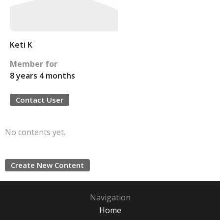
Keti K
Member for
8 years 4 months
Contact User
No contents yet.
Create New Content
Navigation
Home