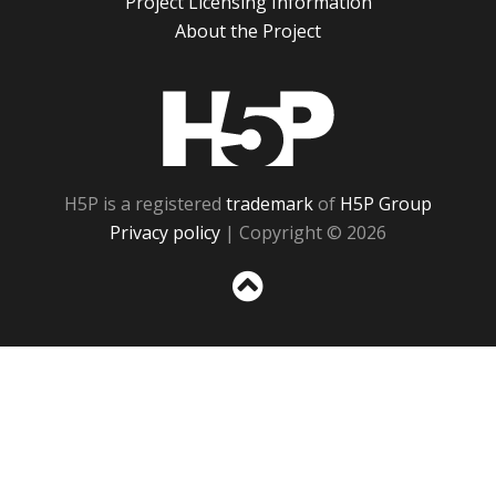
Project Licensing Information
About the Project
H5P
H5P is a registered
trademark
of
H5P Group
Privacy policy
| Copyright © 2026
Sc