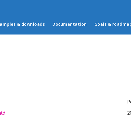
in menu
amples & downloads
Documentation
Goals & roadma
b)
P
atd
2