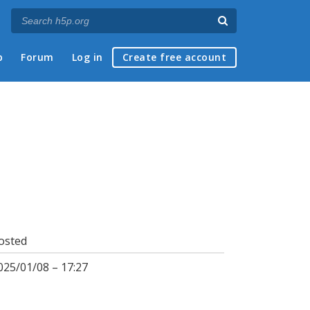
p
Forum
Log in
Create free account
osted
025/01/08 – 17:27