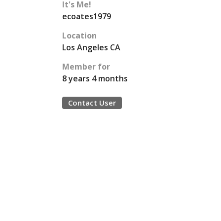
It's Me!
ecoates1979
Location
Los Angeles CA
Member for
8 years 4 months
Contact User