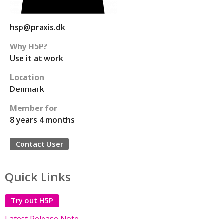
hsp@praxis.dk
Why H5P?
Use it at work
Location
Denmark
Member for
8 years 4 months
Contact User
Quick Links
Try out H5P
Latest Release Note