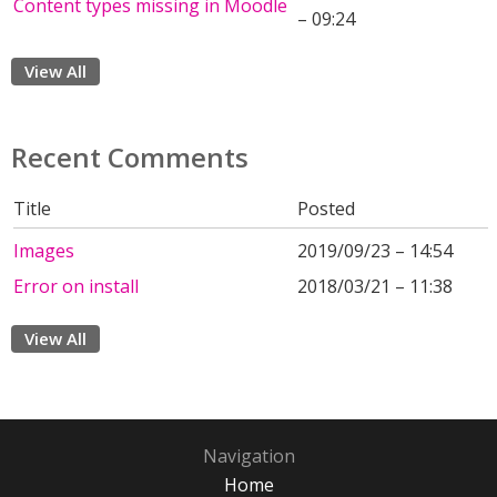
Content types missing in Moodle
– 09:24
View All
Recent Comments
Title
Posted
Images
2019/09/23 – 14:54
Error on install
2018/03/21 – 11:38
View All
Navigation
Home