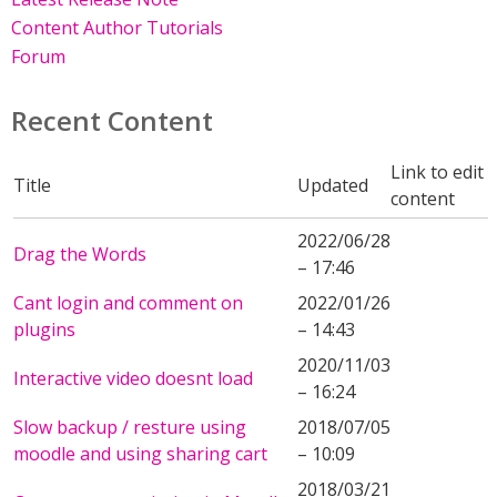
Content Author Tutorials
Forum
Recent Content
Link to edit
Title
Updated
content
2022/06/28
Drag the Words
– 17:46
Cant login and comment on
2022/01/26
plugins
– 14:43
2020/11/03
Interactive video doesnt load
– 16:24
Slow backup / resture using
2018/07/05
moodle and using sharing cart
– 10:09
2018/03/21