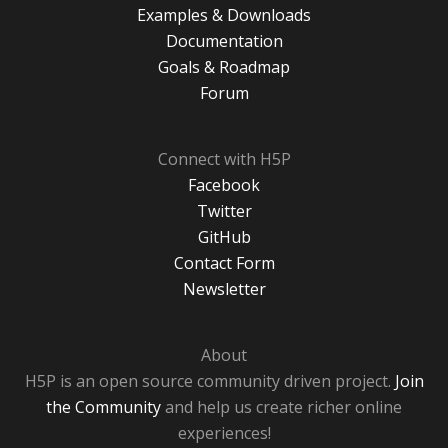
Examples & Downloads
Documentation
Goals & Roadmap
Forum
Connect with H5P
Facebook
Twitter
GitHub
Contact Form
Newsletter
About
H5P is an open source community driven project.
Join
the Community
and help us create richer online
experiences!