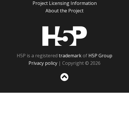
Project Licensing Information
About the Project
H5P
H5P is a registered
trademark
of
H5P Group
Privacy policy
| Copyright © 2026
Sc