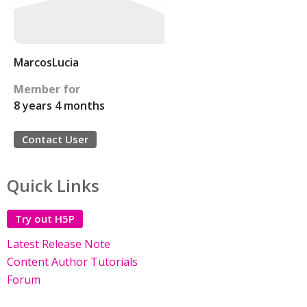
MarcosLucia
Member for
8 years 4 months
Contact User
Quick Links
Try out H5P
Latest Release Note
Content Author Tutorials
Forum