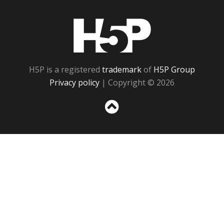
H5P
H5P is a registered
trademark
of
H5P Group
Privacy policy
| Copyright © 2026
Sc