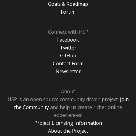
Goals & Roadmap
Forum
Connect with H5P
Facebook
Twitter
GitHub
Contact Form
Newsletter
About
H5P is an open source community driven project.
Join
the Community
and help us create richer online
experiences!
Project Licensing Information
About the Project