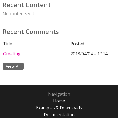
Recent Content
No contents yet.
Recent Comments
Title
Posted
Greetings
2018/04/04 – 17:14
View All
Navigation
Home
Examples & Downloads
Documentation