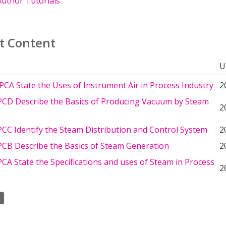
uthor Tutorials
t Content
U
CA State the Uses of Instrument Air in Process Industry
2
CD Describe the Basics of Producing Vacuum by Steam
2
CC Identify the Steam Distribution and Control System
2
CB Describe the Basics of Steam Generation
2
A State the Specifications and uses of Steam in Process
2