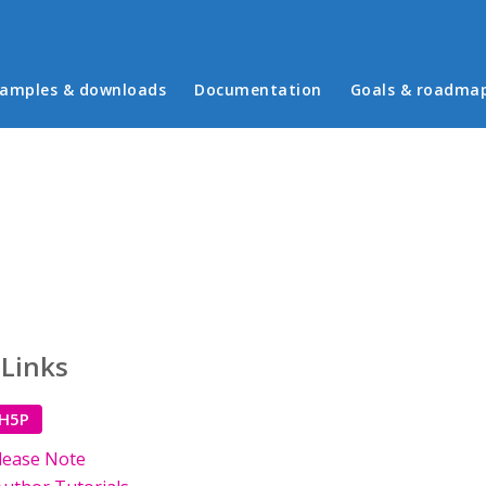
in menu
amples & downloads
Documentation
Goals & roadma
 Links
 H5P
lease Note