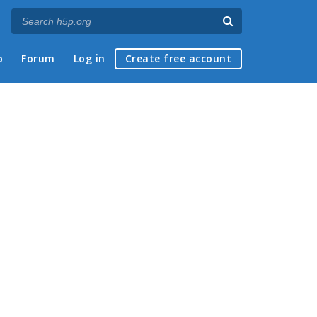
p
Forum
Log in
Create free account