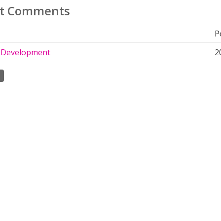
t Comments
P
 Development
2