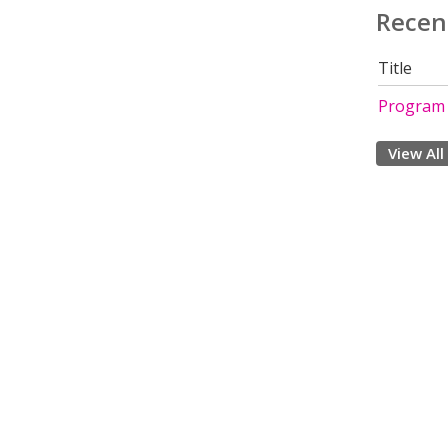
Recen
Title
Program
View All