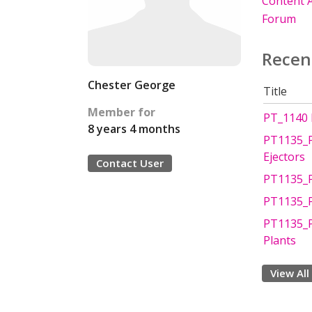
Content A
Forum
Recen
Chester George
Title
Member for
PT_1140 P
8 years 4 months
PT1135_P
Ejectors
Contact User
PT1135_P
PT1135_P
PT1135_PC
Plants
View All