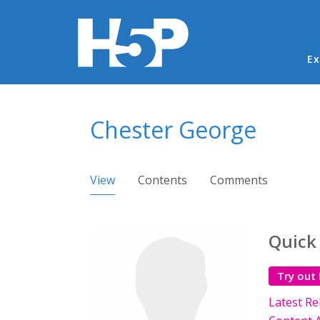
Ma
Ex
You are here
Chester George
Primary tabs
View
(active tab)
Contents
Comments
Quick
Try out
Latest Re