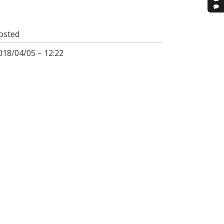
osted
018/04/05 – 12:22