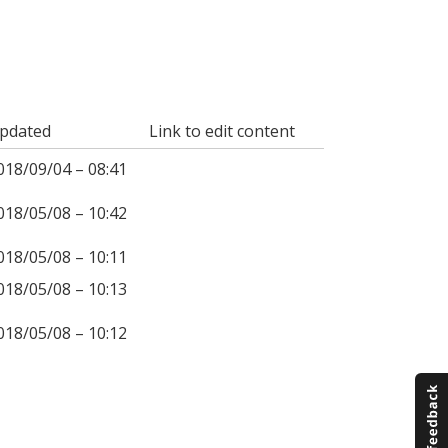
pdated
Link to edit content
018/09/04 – 08:41
018/05/08 – 10:42
018/05/08 – 10:11
018/05/08 – 10:13
018/05/08 – 10:12