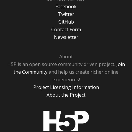
Facebook
Twitter
GitHub
Contact Form
Newsletter
About
H5P is an open source community driven project.
Join
the Community
and help us create richer online
experiences!
Project Licensing Information
About the Project
H5P