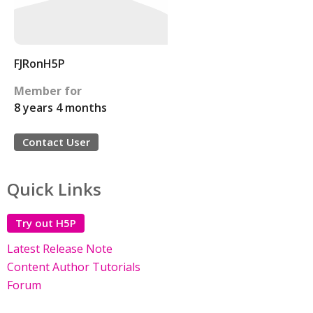
FJRonH5P
Member for
8 years 4 months
Contact User
Quick Links
Try out H5P
Latest Release Note
Content Author Tutorials
Forum