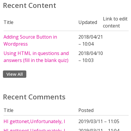
Recent Content
Link to edit
Title
Updated
content
Adding Source Button in
2018/04/21
Wordpress
– 10:04
Using HTML in questions and
2018/04/10
answers (fill in the blank quiz)
– 10:03
View All
Recent Comments
Title
Posted
HI gettonet,Unfortunately, I
2019/03/11 – 11:05
HI gettonet,Unfortunately, I
2019/03/11 – 11:04