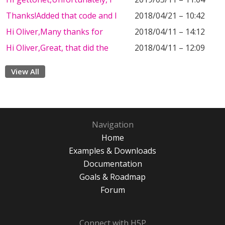
Thanks!Added that code and I
2018/04/21 – 10:42
Hi Oliver,Many thanks for
2018/04/11 – 14:12
Hi Oliver,Great, that did the
2018/04/11 – 12:09
View All
Navigation
Home
Examples & Downloads
Documentation
Goals & Roadmap
Forum
Connect with H5P