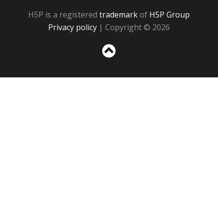
H5P is a registered
trademark
of
H5P Group
Privacy policy
| Copyright © 2026
Sc