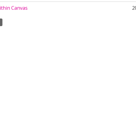
ithin Canvas
2