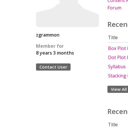
Content A
Forum
Recen
zgrammon
Title
Member for
Box Plot
8 years 3 months
Dot Plot
Syllabus
Contact User
Stacking
View All
Recen
Title