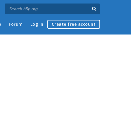
p
Forum
Log in
Create free account