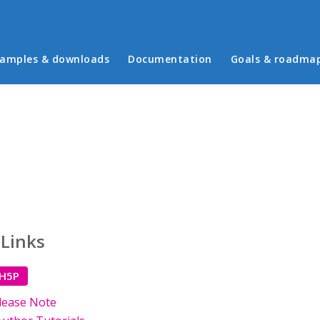
in menu
amples & downloads
Documentation
Goals & roadma
 Links
 H5P
lease Note