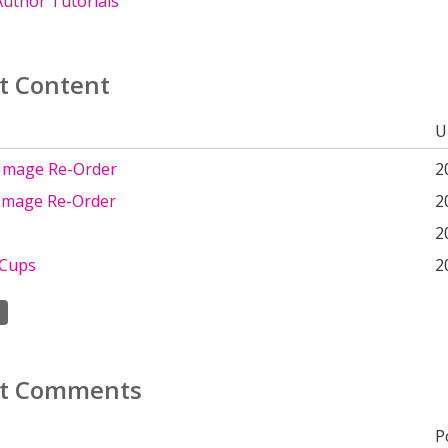
uthor Tutorials
t Content
U
 Image Re-Order
2
 Image Re-Order
2
2
 Cups
2
t Comments
P