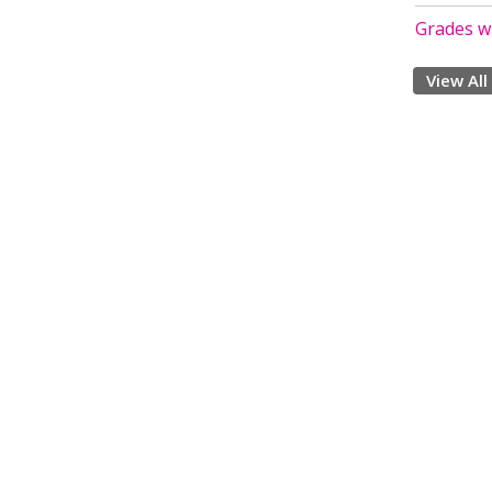
Grades w
View All