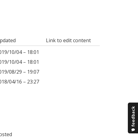
pdated
Link to edit content
019/10/04 – 18:01
019/10/04 – 18:01
019/08/29 – 19:07
018/04/16 – 23:27
osted