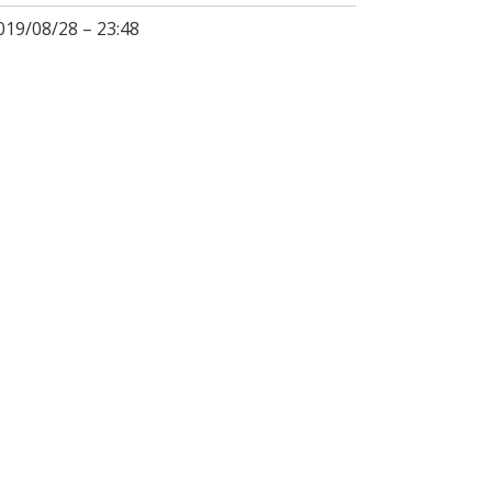
019/08/28 – 23:48