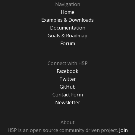
Navigation
Home
Examples & Downloads
Documentation
Goals & Roadmap
Forum
Connect with H5P
Facebook
Twitter
GitHub
Contact Form
Newsletter
About
H5P is an open source community driven project.
Join