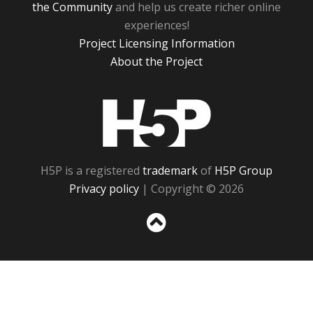
the Community
and help us create richer online
experiences!
Project Licensing Information
About the Project
H5P
H5P is a registered
trademark
of
H5P Group
Privacy policy
| Copyright © 2026
Sc