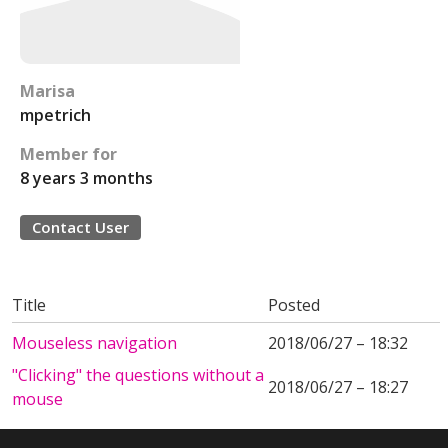
Marisa
mpetrich
Member for
8 years 3 months
Contact User
Title
Posted
Mouseless navigation
2018/06/27 – 18:32
"Clicking" the questions without a
2018/06/27 – 18:27
mouse