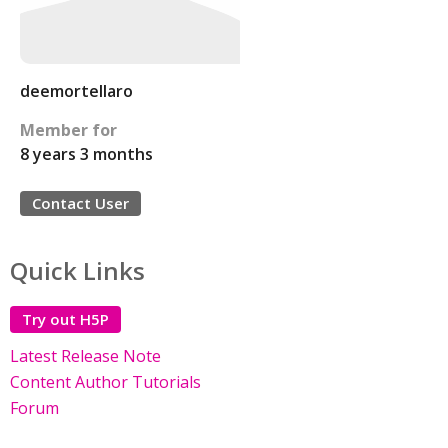
deemortellaro
Member for
8 years 3 months
Contact User
Quick Links
Try out H5P
Latest Release Note
Content Author Tutorials
Forum