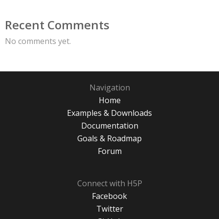
Recent Comments
No comments yet.
Navigation
Home
Examples & Downloads
Documentation
Goals & Roadmap
Forum
Connect with H5P
Facebook
Twitter