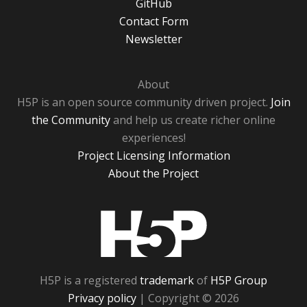
GitHub
Contact Form
Newsletter
About
H5P is an open source community driven project.
Join
the Community
and help us create richer online
experiences!
Project Licensing Information
About the Project
H5P
H5P is a registered
trademark
of
H5P Group
Privacy policy
| Copyright © 2026