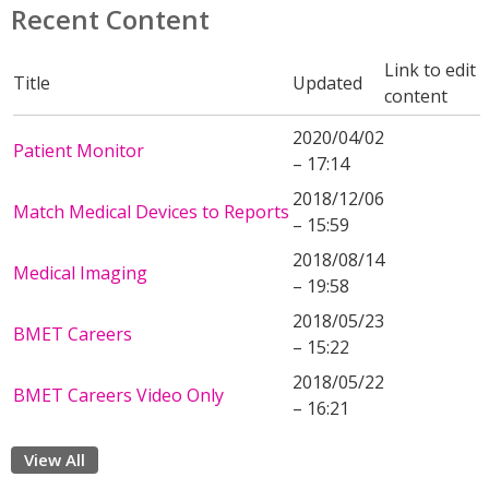
Recent Content
Link to edit
Title
Updated
content
2020/04/02
Patient Monitor
– 17:14
2018/12/06
Match Medical Devices to Reports
– 15:59
2018/08/14
Medical Imaging
– 19:58
2018/05/23
BMET Careers
– 15:22
2018/05/22
BMET Careers Video Only
– 16:21
View All