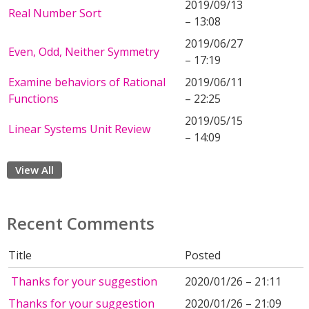
2019/09/13
Real Number Sort
– 13:08
2019/06/27
Even, Odd, Neither Symmetry
– 17:19
Examine behaviors of Rational
2019/06/11
Functions
– 22:25
2019/05/15
Linear Systems Unit Review
– 14:09
View All
Recent Comments
Title
Posted
Thanks for your suggestion
2020/01/26 – 21:11
Thanks for your suggestion
2020/01/26 – 21:09