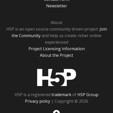
Newsletter
About
H5P is an open source community driven project.
Join
the Community
and help us create richer online
experiences!
Project Licensing Information
About the Project
H5P
H5P is a registered
trademark
of
H5P Group
Privacy policy
| Copyright © 2026