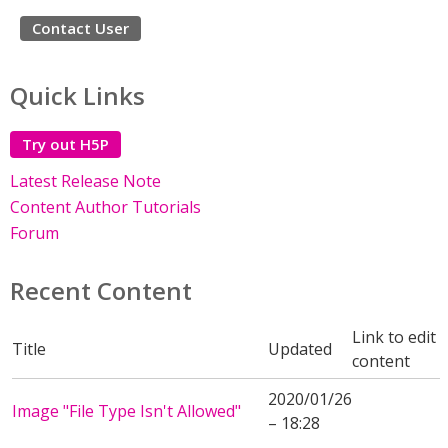
Contact User
Quick Links
Try out H5P
Latest Release Note
Content Author Tutorials
Forum
Recent Content
Link to edit
Title
Updated
content
2020/01/26
Image "File Type Isn't Allowed"
– 18:28