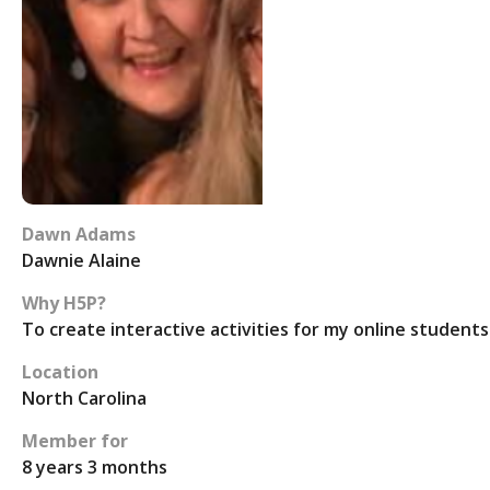
Dawn Adams
Dawnie Alaine
Why H5P?
To create interactive activities for my online students
Location
North Carolina
Member for
8 years 3 months