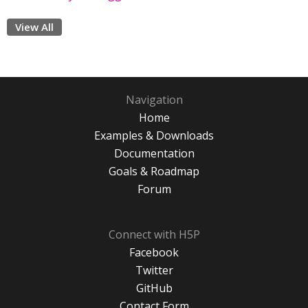
View All
Navigation
Home
Examples & Downloads
Documentation
Goals & Roadmap
Forum
Connect with H5P
Facebook
Twitter
GitHub
Contact Form