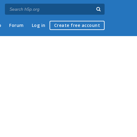
p
Forum
Log in
Create free account