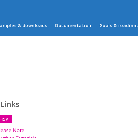
in menu
amples & downloads
Documentation
Goals & roadma
 Links
 H5P
lease Note