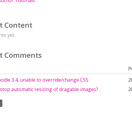
uthor Tutorials
t Content
ts yet.
t Comments
P
odle 3.4, unable to override/change CSS
2
stop automatic resizing of dragable images?
2