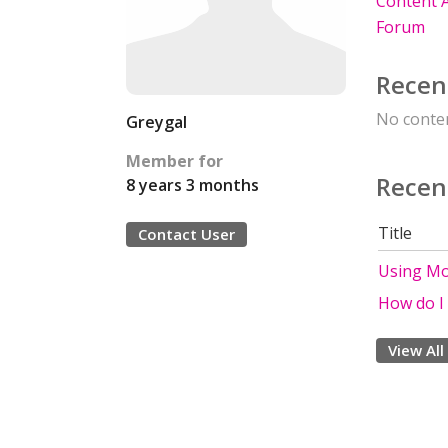
Content A
Forum
Recen
No conten
Greygal
Member for
Recen
8 years 3 months
Title
Contact User
Using Mo
How do I 
View All