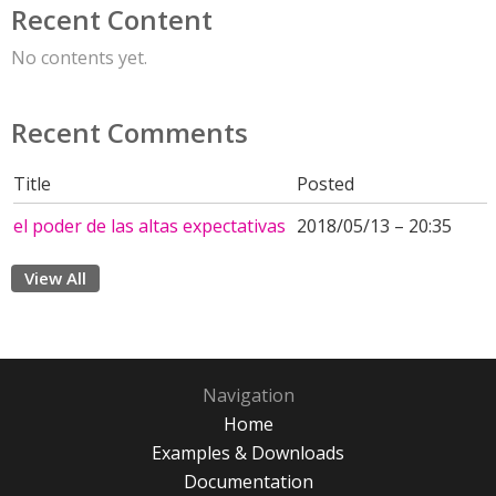
Recent Content
No contents yet.
Recent Comments
Title
Posted
el poder de las altas expectativas
2018/05/13 – 20:35
View All
Navigation
Home
Examples & Downloads
Documentation