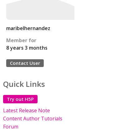
maribelhernandez
Member for
8 years 3 months
Contact User
Quick Links
Try out H5P
Latest Release Note
Content Author Tutorials
Forum