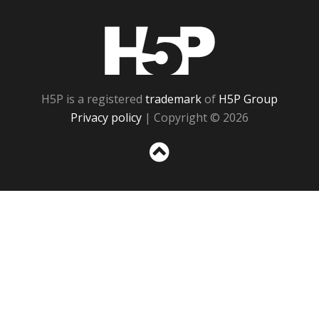
H5P
H5P is a registered
trademark
of
H5P Group
Privacy policy
| Copyright © 2026
Sc