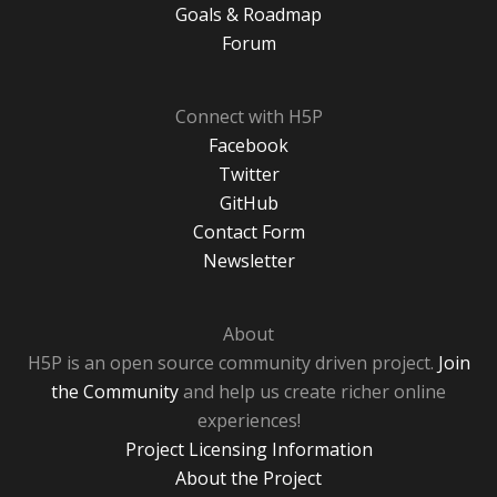
Goals & Roadmap
Forum
Connect with H5P
Facebook
Twitter
GitHub
Contact Form
Newsletter
About
H5P is an open source community driven project.
Join
the Community
and help us create richer online
experiences!
Project Licensing Information
About the Project