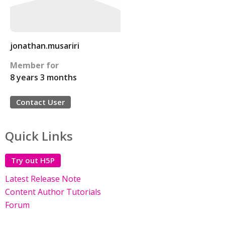
jonathan.musariri
Member for
8 years 3 months
Contact User
Quick Links
Try out H5P
Latest Release Note
Content Author Tutorials
Forum