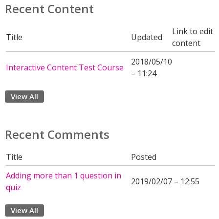
Recent Content
Link to edit
Title
Updated
content
2018/05/10
Interactive Content Test Course
– 11:24
View All
Recent Comments
Title
Posted
Adding more than 1 question in
2019/02/07 – 12:55
quiz
View All