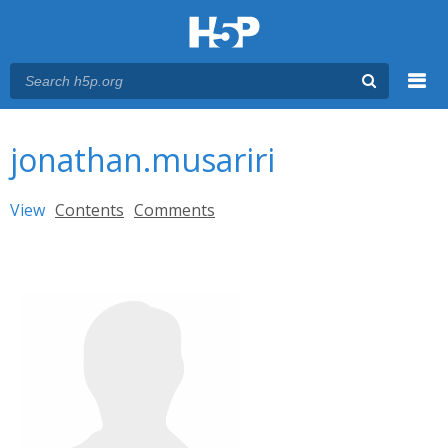
Menu
You are here
Main menu
jonathan.musariri
Primary tabs
View
(active tab)
Contents
Comments