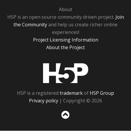
About
H5P is an open source community driven project.
Join
the Community
and help us create richer online
experiences!
Project Licensing Information
About the Project
H5P
H5P is a registered
trademark
of
H5P Group
Privacy policy
| Copyright © 2026
Sc