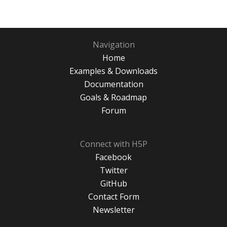
Navigation
Home
Examples & Downloads
Documentation
Goals & Roadmap
Forum
Connect with H5P
Facebook
Twitter
GitHub
Contact Form
Newsletter