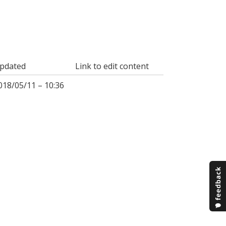
pdated
Link to edit content
018/05/11 – 10:36