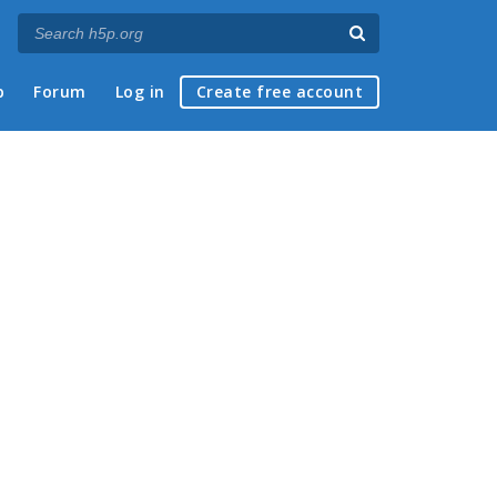
p
Forum
Log in
Create free account