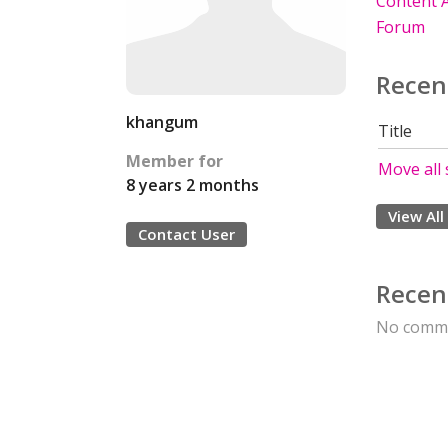
Content A
Forum
Recen
khangum
Title
Member for
Move all 
8 years 2 months
View All
Contact User
Recen
No comme