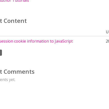
uthor Tutorials
t Content
U
session cookie information to JavaScript
2
t Comments
nts yet.