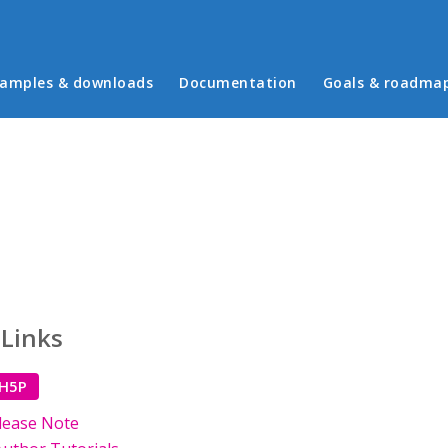
in menu
amples & downloads
Documentation
Goals & roadma
 Links
 H5P
lease Note