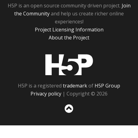
H5P is an open source community driven project.
Join
the Community
and help us create richer online
experiences!
Project Licensing Information
About the Project
H5P
H5P is a registered
trademark
of
H5P Group
Privacy policy
| Copyright © 2026
Sc