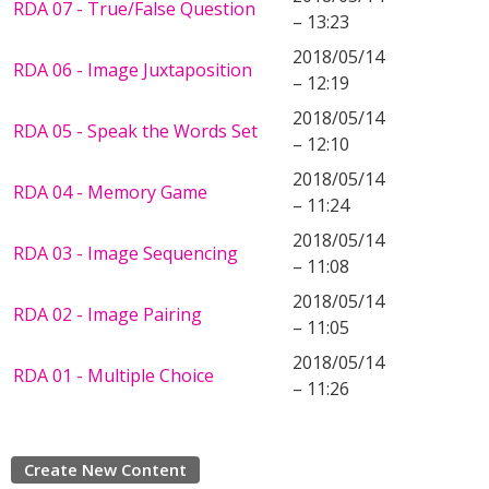
RDA 07 - True/False Question
– 13:23
2018/05/14
RDA 06 - Image Juxtaposition
– 12:19
2018/05/14
RDA 05 - Speak the Words Set
– 12:10
2018/05/14
RDA 04 - Memory Game
– 11:24
2018/05/14
RDA 03 - Image Sequencing
– 11:08
2018/05/14
RDA 02 - Image Pairing
– 11:05
2018/05/14
RDA 01 - Multiple Choice
– 11:26
Create New Content