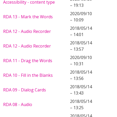
Accessibility - content type
– 19:13
2020/09/10
RDA 13 - Mark the Words
– 10:09
2018/05/14
RDA 12 - Audio Recorder
– 14:01
2018/05/14
RDA 12 - Audio Recorder
– 13:57
2020/09/10
RDA 11 - Drag the Words
– 10:31
2018/05/14
RDA 10 - Fill in the Blanks
– 13:56
2018/05/14
RDA 09 - Dialog Cards
– 13:43
2018/05/14
RDA 08 - Audio
– 13:25
2018/05/14