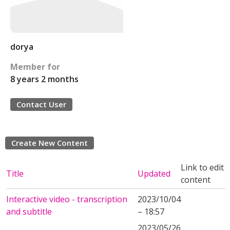
dorya
Member for
8 years 2 months
Contact User
Create New Content
Link to edit
Title
Updated
content
Interactive video - transcription
2023/10/04
and subtitle
– 18:57
2023/05/26