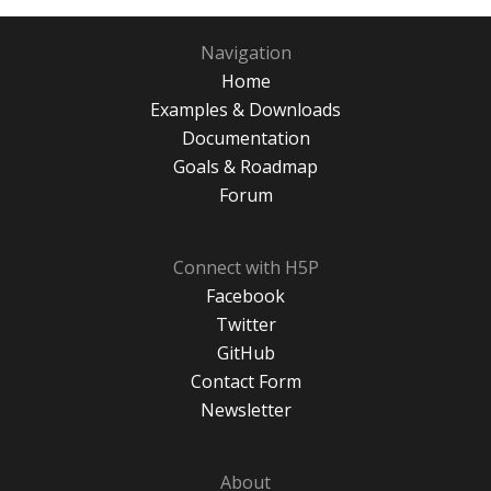
Navigation
Home
Examples & Downloads
Documentation
Goals & Roadmap
Forum
Connect with H5P
Facebook
Twitter
GitHub
Contact Form
Newsletter
About