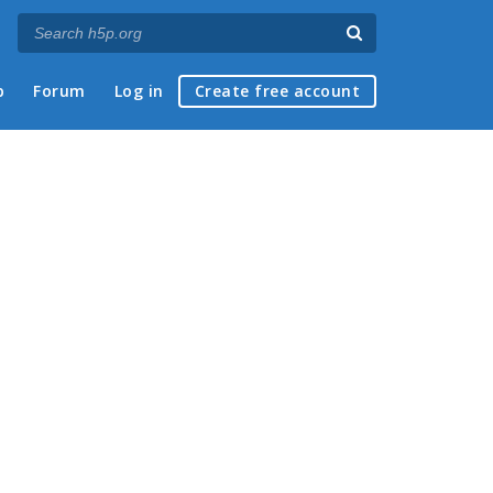
p
Forum
Log in
Create free account