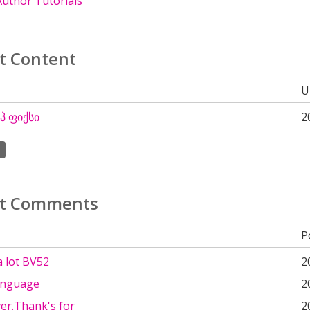
uthor Tutorials
t Content
U
 ფიქსი
2
t Comments
P
a lot BV52
2
anguage
2
ver.Thank's for
2