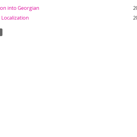
ion into Georgian
2
 Localization
2