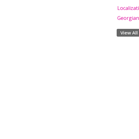
Localizat
Georgian
View All