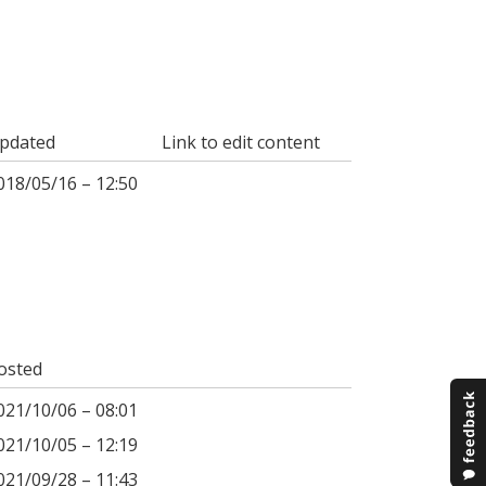
pdated
Link to edit content
018/05/16 – 12:50
osted
021/10/06 – 08:01
021/10/05 – 12:19
021/09/28 – 11:43