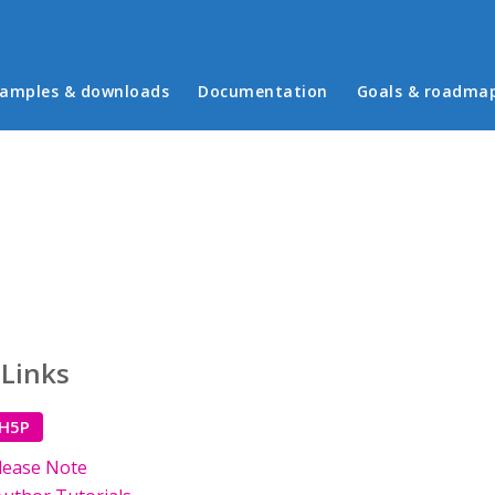
in menu
amples & downloads
Documentation
Goals & roadma
 Links
 H5P
lease Note