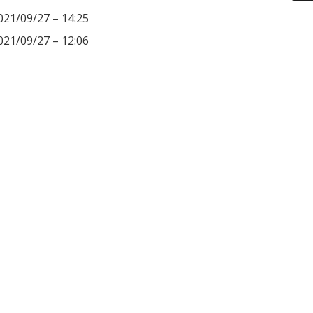
021/09/27 – 14:25
021/09/27 – 12:06