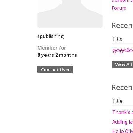
Content A
Forum
Recen
spublishing
Title
Member for
ფოტოშოპ
8 years 2 months
View All
Contact User
Recen
Title
Thank's 
Adding l
Hello Oli