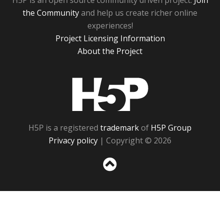
H5P is an open source community driven project.
Join
the Community
and help us create richer online
experiences!
Project Licensing Information
About the Project
H5P
H5P is a registered
trademark
of
H5P Group
Privacy policy
| Copyright © 2026
Sc