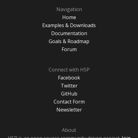
Navigation
Home
Examples & Downloads
Documentation
Goals & Roadmap
Forum
Connect with H5P
Facebook
Twitter
GitHub
Contact Form
Newsletter
About