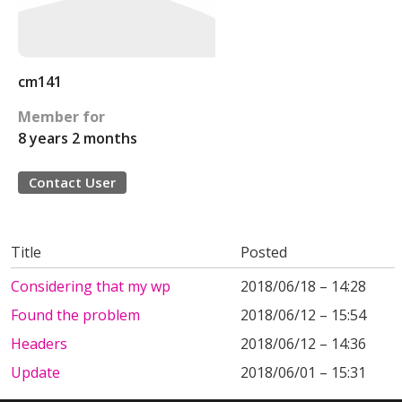
cm141
Member for
8 years 2 months
Contact User
Title
Posted
Considering that my wp
2018/06/18 – 14:28
Found the problem
2018/06/12 – 15:54
Headers
2018/06/12 – 14:36
Update
2018/06/01 – 15:31