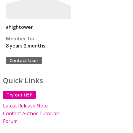
ahightower
Member for
8 years 2 months
Contact User
Quick Links
Try out H5P
Latest Release Note
Content Author Tutorials
Forum