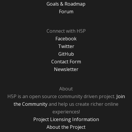
Goals & Roadmap
Forum
Connect with H5P
Facebook
Twitter
GitHub
Contact Form
Newsletter
About
H5P is an open source community driven project.
Join
the Community
and help us create richer online
experiences!
Project Licensing Information
About the Project