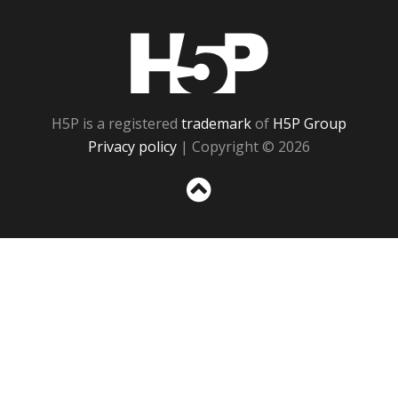
H5P
H5P is a registered
trademark
of
H5P Group
Privacy policy
| Copyright © 2026
Sc