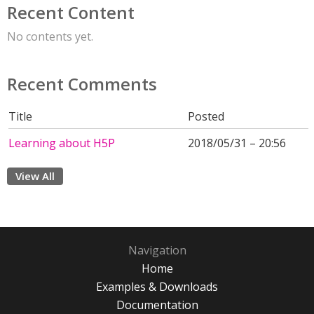
Recent Content
No contents yet.
Recent Comments
Title
Posted
Learning about H5P
2018/05/31 – 20:56
View All
Navigation
Home
Examples & Downloads
Documentation