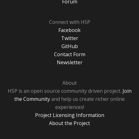
Forum
Connect with H5P
Facebook
Twitter
GitHub
Contact Form
Newsletter
About
H5P is an open source community driven project.
Join
the Community
and help us create richer online
experiences!
Project Licensing Information
About the Project