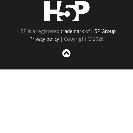
H5P
H5P is a registered
trademark
of
H5P Group
Privacy policy
| Copyright © 2026
Sc