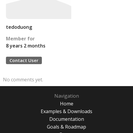
tedoduong
Member for
8 years 2 months
Contact User
No comments yet.
Navigation
Home
Examples & Downloads
Documentation
Goals & Roadmap