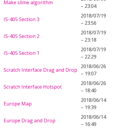
Make slime algorithm
– 23:04
2018/07/19
IS-405 Section 3
– 23:56
2018/07/19
IS-405 Section 2
– 23:18
2018/07/19
IS-405 Section 1
– 22:29
2018/06/26
Scratch Interface Drag and Drop
– 19:07
2018/06/26
Scratch Interface Hotspot
– 18:40
2018/06/14
Europe Map
– 19:39
2018/06/14
Europe Drag and Drop
– 16:49