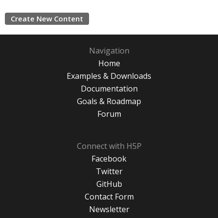
Create New Content
Navigation
Home
Examples & Downloads
Documentation
Goals & Roadmap
Forum
Connect with H5P
Facebook
Twitter
GitHub
Contact Form
Newsletter