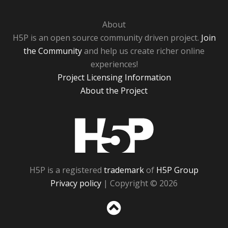
About
H5P is an open source community driven project.
Join
the Community
and help us create richer online
experiences!
Project Licensing Information
About the Project
H5P
H5P is a registered
trademark
of
H5P Group
Privacy policy
| Copyright © 2026
Sc