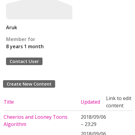
Aruk
Member for
8 years 1 month
Contact User
Create New Content
Link to edit
Title
Updated
content
Cheerios and Looney Toons
2018/09/06
Algorithm
– 23:29
2018/09/06