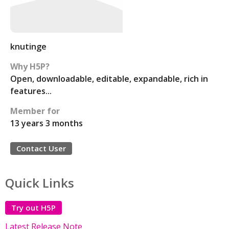
knutinge
Why H5P?
Open, downloadable, editable, expandable, rich in
features...
Member for
13 years 3 months
Contact User
Quick Links
Try out H5P
Latest Release Note