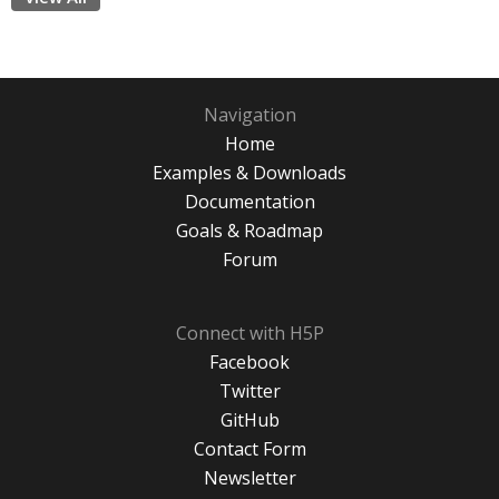
Navigation
Home
Examples & Downloads
Documentation
Goals & Roadmap
Forum
Connect with H5P
Facebook
Twitter
GitHub
Contact Form
Newsletter