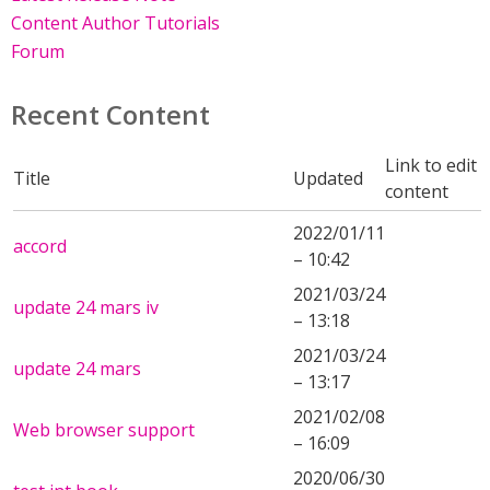
Content Author Tutorials
Forum
Recent Content
Link to edit
Title
Updated
content
2022/01/11
accord
– 10:42
2021/03/24
update 24 mars iv
– 13:18
2021/03/24
update 24 mars
– 13:17
2021/02/08
Web browser support
– 16:09
2020/06/30