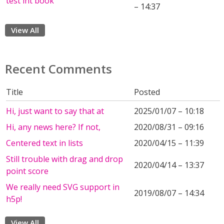
test int book
– 14:37
View All
Recent Comments
Title
Posted
Hi, just want to say that at
2025/01/07 – 10:18
Hi, any news here? If not,
2020/08/31 – 09:16
Centered text in lists
2020/04/15 – 11:39
Still trouble with drag and drop
2020/04/14 – 13:37
point score
We really need SVG support in
2019/08/07 – 14:34
h5p!
View All