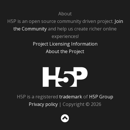
About
H5P is an open source community driven project.
Join
the Community
and help us create richer online
experiences!
Project Licensing Information
About the Project
H5P
H5P is a registered
trademark
of
H5P Group
Privacy policy
| Copyright © 2026
Sc