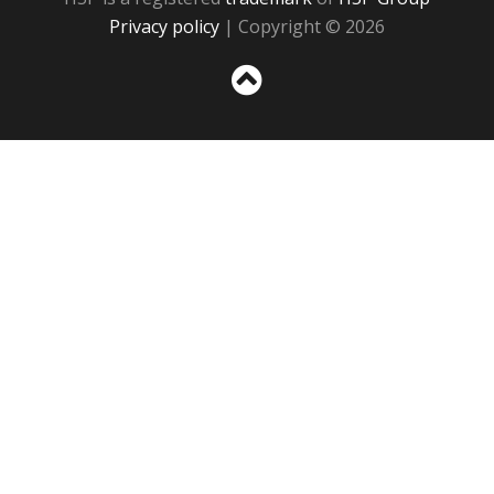
Privacy policy
| Copyright © 2026
Sc