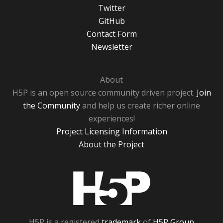
Twitter
GitHub
Contact Form
Newsletter
About
H5P is an open source community driven project.
Join
the Community
and help us create richer online
experiences!
Project Licensing Information
About the Project
H5P
H5P is a registered
trademark
of
H5P Group