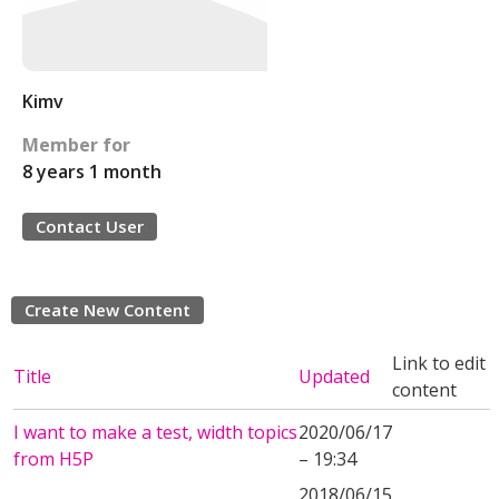
Kimv
Member for
8 years 1 month
Contact User
Create New Content
Link to edit
Title
Updated
content
I want to make a test, width topics
2020/06/17
from H5P
– 19:34
2018/06/15