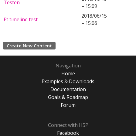
Testen
– 15:09
2018/06/15
Et timeline test
– 15:06
Create New Content
Navigation
Home
Examples & Downloads
Documentation
Goals & Roadmap
Forum
Connect with H5P
Facebook